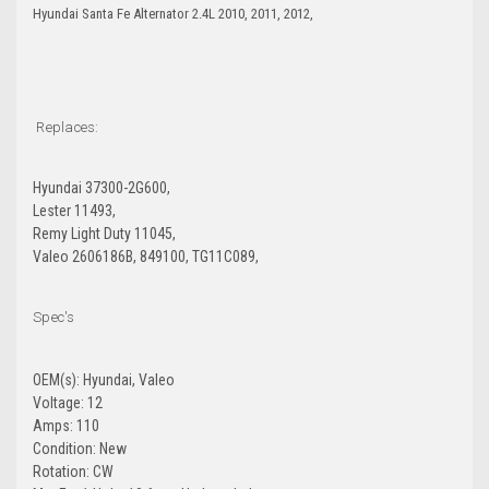
Hyundai Santa Fe Alternator 2.4L 2010, 2011, 2012,
Replaces:
Hyundai 37300-2G600,
Lester 11493,
Remy Light Duty 11045,
Valeo 2606186B, 849100, TG11C089,
Spec's
OEM(s): Hyundai, Valeo
Voltage: 12
Amps: 110
Condition: New
Rotation: CW