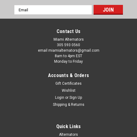
Email
Address
Contact Us
Miami Alternators
305 593 0560
email miamialternators@gmail.com
8am to 4pm EST
Monday to Friday
Accounts & Orders
Gift Certificates
Wishlist
Login
or
Sign Up
Shipping & Returns
Quick Links
Alternators