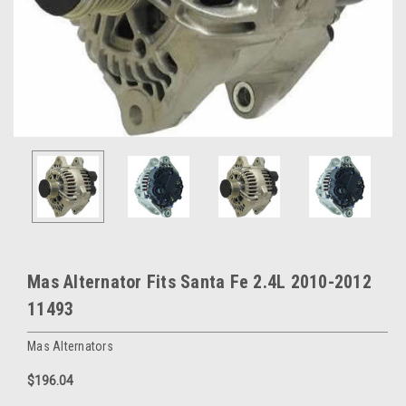
Mas Alternator Fits Santa Fe 2.4L 2010-2012
11493
Mas Alternators
$196.04