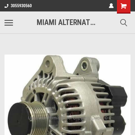
3055930560
MIAMI ALTERNATORS