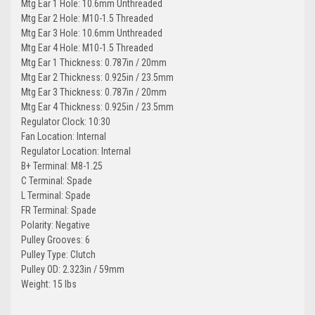
Mtg Ear 1 Hole: 10.6mm Unthreaded
Mtg Ear 2 Hole: M10-1.5 Threaded
Mtg Ear 3 Hole: 10.6mm Unthreaded
Mtg Ear 4 Hole: M10-1.5 Threaded
Mtg Ear 1 Thickness: 0.787in / 20mm
Mtg Ear 2 Thickness: 0.925in / 23.5mm
Mtg Ear 3 Thickness: 0.787in / 20mm
Mtg Ear 4 Thickness: 0.925in / 23.5mm
Regulator Clock: 10:30
Fan Location: Internal
Regulator Location: Internal
B+ Terminal: M8-1.25
C Terminal: Spade
L Terminal: Spade
FR Terminal: Spade
Polarity: Negative
Pulley Grooves: 6
Pulley Type: Clutch
Pulley OD: 2.323in / 59mm
Weight: 15 lbs