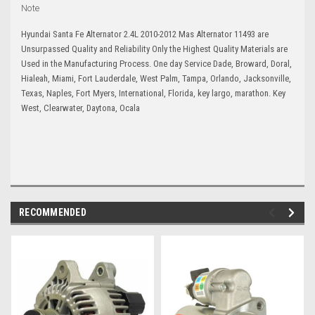
Note
Hyundai Santa Fe Alternator 2.4L 2010-2012 Mas Alternator 11493 are
Unsurpassed Quality and Reliability Only the Highest Quality Materials are
Used in the Manufacturing Process. One day Service Dade, Broward, Doral,
Hialeah, Miami, Fort Lauderdale, West Palm, Tampa, Orlando, Jacksonville,
Texas, Naples, Fort Myers, International, Florida, key largo, marathon. Key
West, Clearwater, Daytona, Ocala
RECOMMENDED