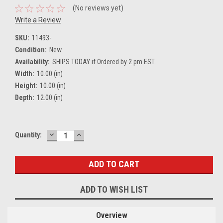
(No reviews yet)
Write a Review
SKU:
11493-
Condition:
New
Availability:
SHIPS TODAY if Ordered by 2 pm EST.
Width:
10.00 (in)
Height:
10.00 (in)
Depth:
12.00 (in)
DECREASE
INCREASE
Current
Quantity:
QUANTITY:
QUANTITY:
Stock:
ADD TO WISH LIST
Overview