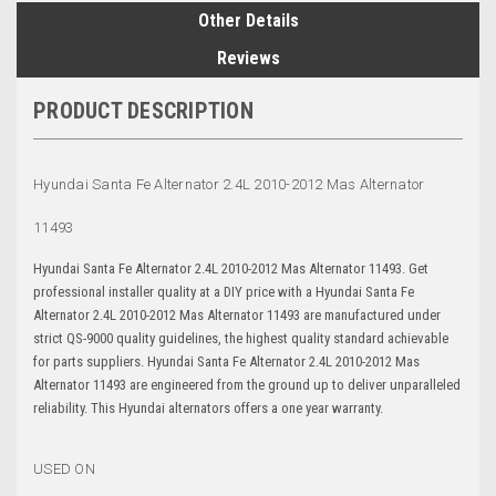
Other Details
Reviews
PRODUCT DESCRIPTION
Hyundai Santa Fe Alternator 2.4L
2010-2012 Mas Alternator
11493
Hyundai Santa Fe Alternator 2.4L 2010-2012 Mas Alternator 11493. Get
professional installer quality at a DIY price with a Hyundai Santa Fe
Alternator 2.4L 2010-2012 Mas Alternator 11493 are manufactured under
strict QS-9000 quality guidelines, the highest quality standard achievable
for parts suppliers. Hyundai Santa Fe Alternator 2.4L 2010-2012 Mas
Alternator 11493 are engineered from the ground up to deliver unparalleled
reliability. This Hyundai alternators offers a one year warranty.
USED ON