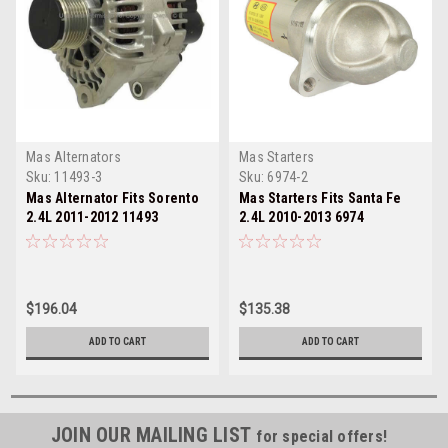
Mas Alternators
Mas Starters
Sku:
11493-3
Sku:
6974-2
Mas Alternator Fits Sorento
Mas Starters Fits Santa Fe
2.4L 2011-2012 11493
2.4L 2010-2013 6974
$196.04
$135.38
ADD TO CART
ADD TO CART
JOIN OUR MAILING LIST
for special offers!