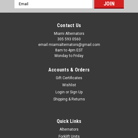
Email
Address
Contact Us
Miami Alternators
305 593 0560
email miamialternators@gmail.com
8am to 4pm EST
Monday to Friday
Accounts & Orders
Gift Certificates
Wishlist
|
Letrika Starters
Sku:
ms-399-11
Login
or
Sign Up
JCB 214S Backhoe 4.243 Letrika Starter
Shipping & Returns
MS399
JCB 214S Backhoe 4.243 Letrika Starter MS399 JCB 214S
Backhoe 4.243 Letrika Starter MS399. Get professional
Quick Links
installer quality at a DIY price with a JCB 214S Backhoe 4.243
Alternators
Letrika Starter MS399 a Premium-Built starter. JCB 214S
Forklift Units