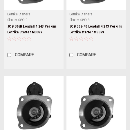
Letrika Starters
Letrika Starters
Sku:
ms399-9
Sku:
ms399-8
JCB 506B Loadall 4 243 Perkins
JCB 508-40 Loadall 4 243 Perkins
Letrika Starter MS399
Letrika starter MS399
COMPARE
COMPARE