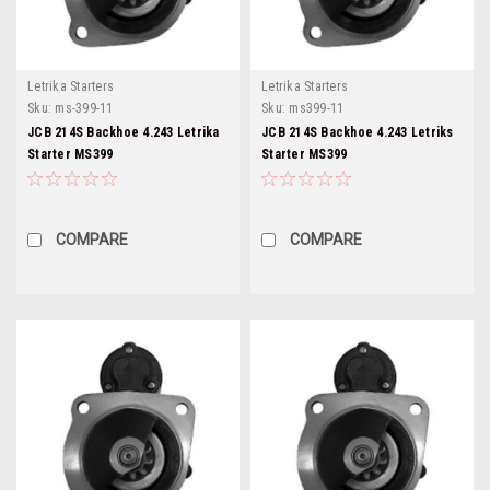
Letrika Starters
Letrika Starters
Sku:
ms-399-11
Sku:
ms399-11
JCB 214S Backhoe 4.243 Letrika
JCB 214S Backhoe 4.243 Letriks
Starter MS399
Starter MS399
COMPARE
COMPARE