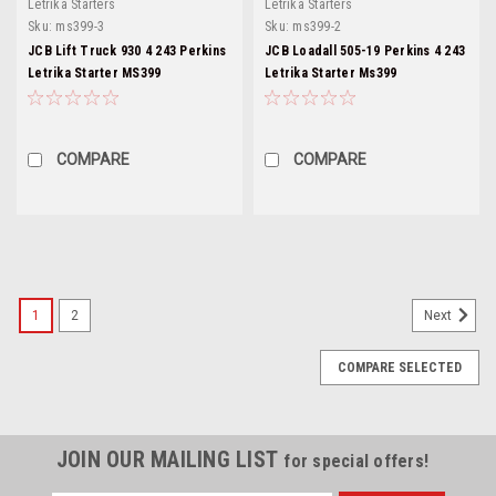
Letrika Starters
Letrika Starters
Sku:
ms399-3
Sku:
ms399-2
JCB Lift Truck 930 4 243 Perkins
JCB Loadall 505-19 Perkins 4 243
Letrika Starter MS399
Letrika Starter Ms399
COMPARE
COMPARE
1
2
Next
COMPARE SELECTED
JOIN OUR MAILING LIST
for special offers!