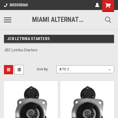
3055930560
MIAMI ALTERNATORS
JCB LETRIKA STARTERS
JBC Letrika Starters
Sort By: