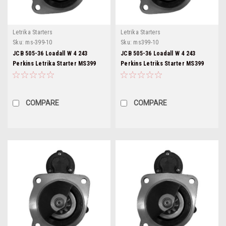
Letrika Starters
Letrika Starters
Sku:
ms-399-10
Sku:
ms399-10
JCB 505-36 Loadall W 4 243
JCB 505-36 Loadall W 4 243
Perkins Letrika Starter MS399
Perkins Letriks Starter MS399
COMPARE
COMPARE