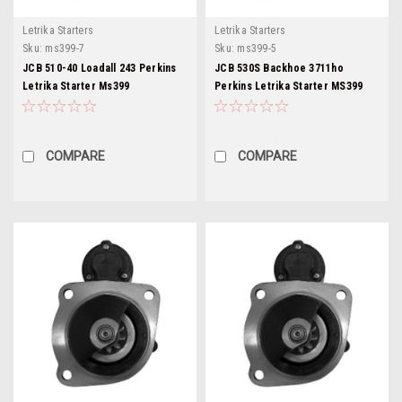
Letrika Starters
Letrika Starters
Sku:
ms399-7
Sku:
ms399-5
JCB 510-40 Loadall 243 Perkins
JCB 530S Backhoe 3711ho
Letrika Starter Ms399
Perkins Letrika Starter MS399
COMPARE
COMPARE