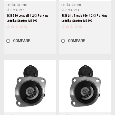
Letrika Starters
Letrika Starters
Sku:
ms399-6
Sku:
ms399-4
JCB 540 Loadall 4 243 Perkins
JCB Lift Truck 926 4 243 Perkins
Letrika Starter MS399
Letrika Starter MS399
COMPARE
COMPARE