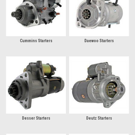
Cummins Starters
Daewoo Starters
Desser Starters
Deutz Starters