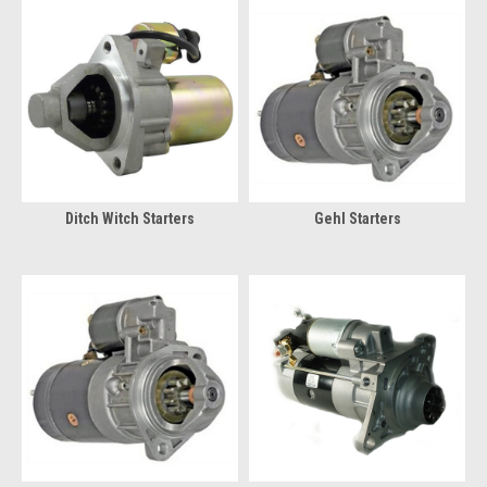
Ditch Witch Starters
Gehl Starters