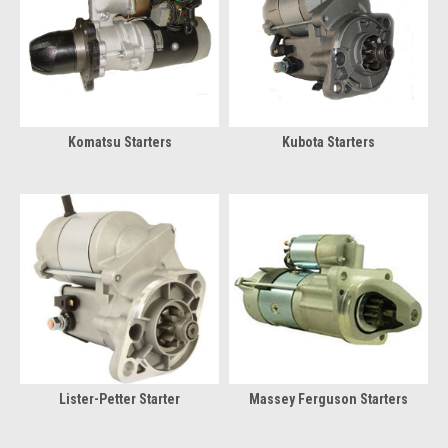
Komatsu Starters
Kubota Starters
Lister-Petter Starter
Massey Ferguson Starters