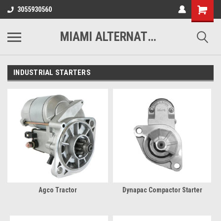
3055930560
MIAMI ALTERNATORS
INDUSTRIAL STARTERS
Agco Tractor
Dynapac Compactor Starter