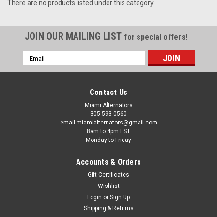
There are no products listed under this category.
JOIN OUR MAILING LIST
for special offers!
Email
Address
Contact Us
Miami Alternators
305 593 0560
email miamialternators@gmail.com
8am to 4pm EST
Monday to Friday
Accounts & Orders
Gift Certificates
Wishlist
Login
or
Sign Up
Shipping & Returns