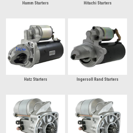
Hamm Starters
Hitachi Starters
Hatz Starters
Ingersoll Rand Starters