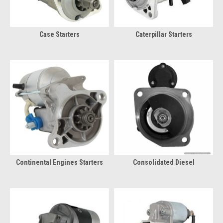
Case Starters
Caterpillar Starters
Continental Engines Starters
Consolidated Diesel