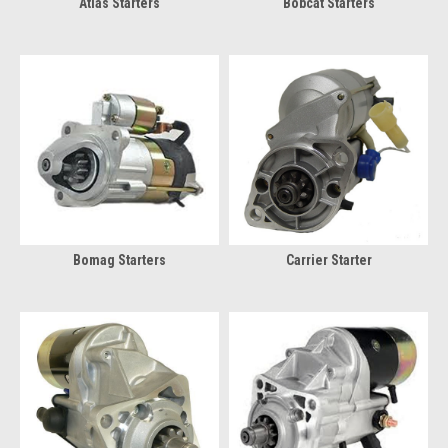
Atlas Starters
Bobcat Starters
Bomag Starters
Carrier Starter