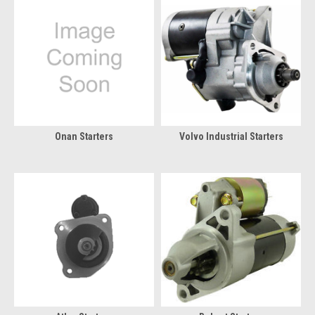
Onan Starters
Volvo Industrial Starters