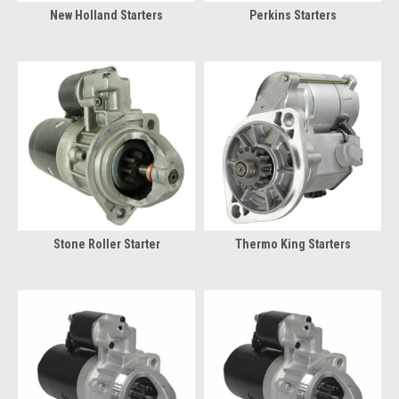
New Holland Starters
Perkins Starters
Stone Roller Starter
Thermo King Starters