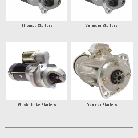
Thomas Starters
Vermeer Starters
Westerbeke Starters
Yanmar Starters