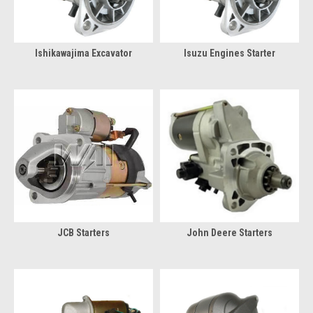
Ishikawajima Excavator
Isuzu Engines Starter
JCB Starters
John Deere Starters