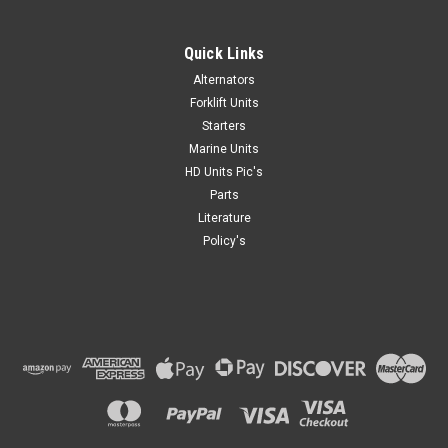
Quick Links
Alternators
Forklift Units
Starters
Marine Units
HD Units Pic's
Parts
Literature
Policy's