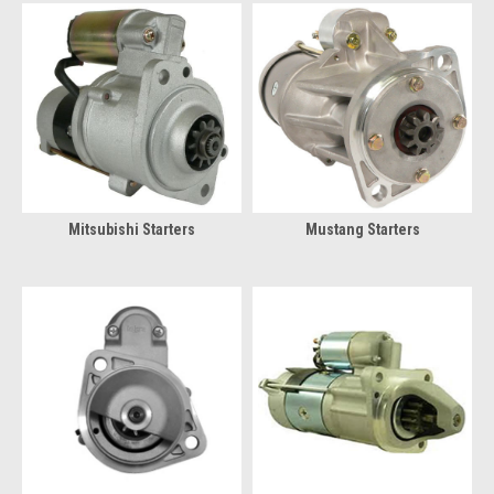
Mitsubishi Starters
Mustang Starters