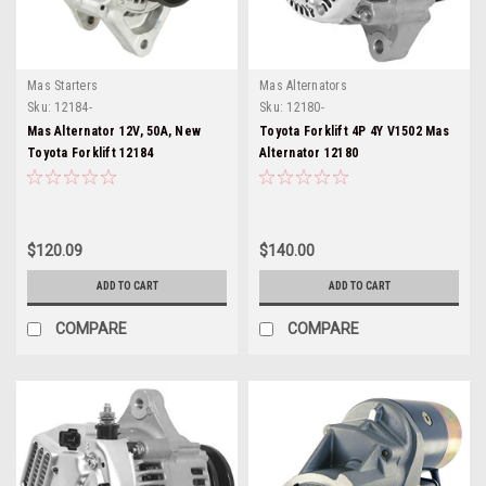
Mas Starters
Mas Alternators
Sku:
12184-
Sku:
12180-
Mas Alternator 12V, 50A, New
Toyota Forklift 4P 4Y V1502 Mas
Toyota Forklift 12184
Alternator 12180
$120.09
$140.00
ADD TO CART
ADD TO CART
COMPARE
COMPARE