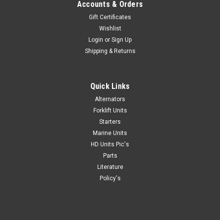
Accounts & Orders
Gift Certificates
Wishlist
Login
or
Sign Up
|
Mas Starters
Sku:
12184-
Shipping & Returns
Mas Alternator 12V, 50A, New Toyota Forklift
12184
Quick Links
Get professional installer quality at a DIY price with a Mas
Alternator 12V, 50A, New Toyota Forklift 12184 These
Alternators
starters are manufactured by Mas under strict QS-9000
Forklift Units
quality guidelines, the highest quality standard achievable for
Starters
automotive parts...
Marine Units
HD Units Pic's
Parts
Literature
$120.09
Policy's
ADD TO CART
COMPARE