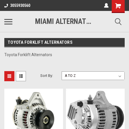
3055930560
MIAMI ALTERNATORS
TOYOTA FORKLIFT ALTERNATORS
Toyota Forklift Alternators
Sort By: