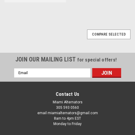
COMPARE SELECTED
JOIN OUR MAILING LIST
for special offers!
Email
Address
Contact Us
Miami Alternators
305 593 0560
email miamialternators@gmail.com
8am to 4pm EST
Monday to Friday