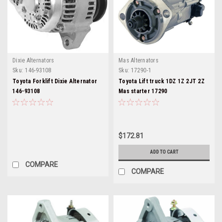
Dixie Alternators
Mas Alternators
Sku:
146-93108
Sku:
17290-1
Toyota Forklift Dixie Alternator
Toyota Lift truck 1DZ 1Z 2JT 2Z
146-93108
Mas starter 17290
$172.81
ADD TO CART
COMPARE
COMPARE