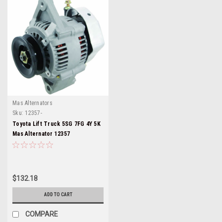
Mas Alternators
Sku:
12357-
Toyota Lift Truck 5SG 7FG 4Y 5K
Mas Alternator 12357
$132.18
ADD TO CART
COMPARE