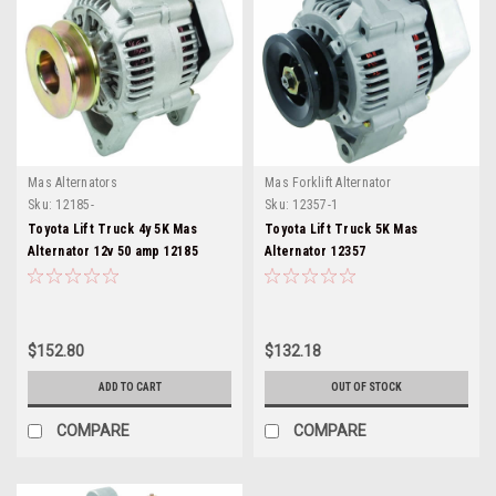
Mas Alternators
Mas Forklift Alternator
Sku:
12185-
Sku:
12357-1
Toyota Lift Truck 4y 5K Mas
Toyota Lift Truck 5K Mas
Alternator 12v 50 amp 12185
Alternator 12357
$152.80
$132.18
ADD TO CART
OUT OF STOCK
COMPARE
COMPARE