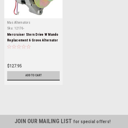
Mas Alternators
Sku:
12176-
Mercruiser Stern Drive W Mando
Replacement 6 Grove Alternator
12176-6
$127.95
ADD TO CART
JOIN OUR MAILING LIST
for special offers!