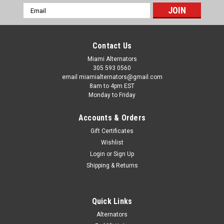
Email
Address
Contact Us
Miami Alternators
305 593 0560
email miamialternators@gmail.com
8am to 4pm EST
Monday to Friday
Accounts & Orders
Gift Certificates
Wishlist
Login
or
Sign Up
Shipping & Returns
|
Mas Alternators
Sku:
12176-
Quick Links
Mercruiser Stern Drive W Mando Replacement
Alternators
6 Grove Alternator 12176-6