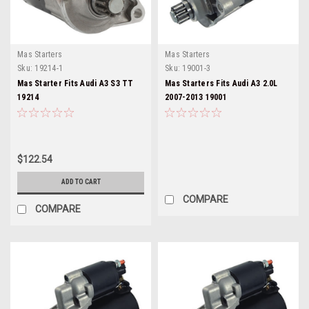
Mas Starters
Mas Starters
Sku:
19214-1
Sku:
19001-3
Mas Starter Fits Audi A3 S3 TT
Mas Starters Fits Audi A3 2.0L
19214
2007-2013 19001
$122.54
ADD TO CART
COMPARE
COMPARE