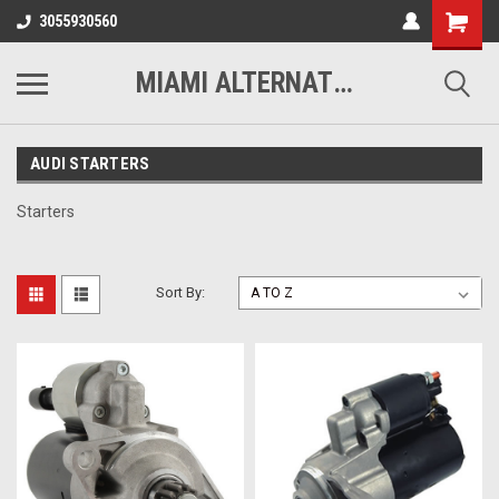
3055930560
MIAMI ALTERNATORS
AUDI STARTERS
Starters
Sort By: