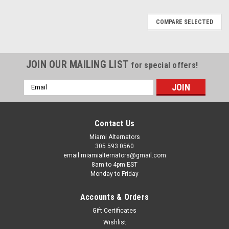
COMPARE SELECTED
JOIN OUR MAILING LIST
for special offers!
Email
Address
Contact Us
Miami Alternators
305 593 0560
email miamialternators@gmail.com
8am to 4pm EST
Monday to Friday
Accounts & Orders
Gift Certificates
Wishlist