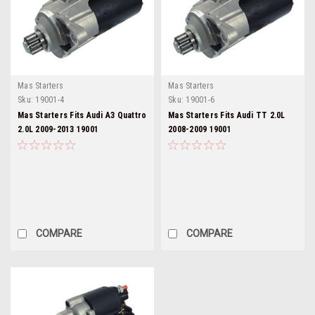
Mas Starters
Mas Starters
Sku:
19001-4
Sku:
19001-6
Mas Starters Fits Audi A3 Quattro
Mas Starters Fits Audi TT 2.0L
2.0L 2009-2013 19001
2008-2009 19001
COMPARE
COMPARE