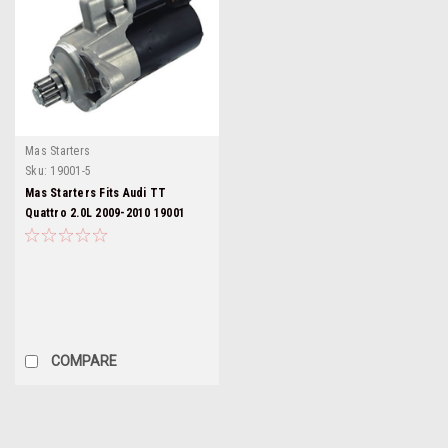
Mas Starters
Sku:
19001-5
Mas Starters Fits Audi TT
Quattro 2.0L 2009-2010 19001
COMPARE