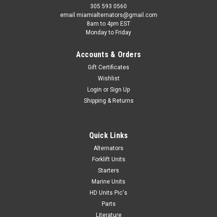
305 593 0560
email miamialternators@gmail.com
8am to 4pm EST
Monday to Friday
Accounts & Orders
Gift Certificates
Wishlist
Login
or
Sign Up
Shipping & Returns
Quick Links
Alternators
Forklift Units
Starters
Marine Units
HD Units Pic's
Parts
Literature