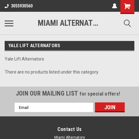
3055930560
MIAMI ALTERNATORS
YALE LIFT ALTERNATORS
Yale Lift Alternators
There are no products listed under this category.
JOIN OUR MAILING LIST
for special offers!
Email
Address
Contact Us
Miami Alternators