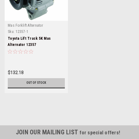
Mas Forklift Alternator
Sku:
12357-1
Toyota Lift Truck 5K Mas
Alternator 12357
$132.18
OUT OF STOCK
JOIN OUR MAILING LIST
for special offers!