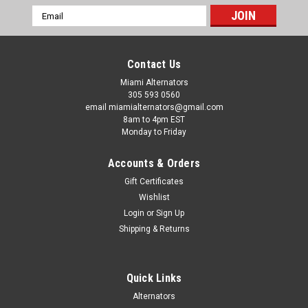
Email
Address
Contact Us
Miami Alternators
305 593 0560
email miamialternators@gmail.com
8am to 4pm EST
Monday to Friday
Accounts & Orders
Gift Certificates
Wishlist
Login
or
Sign Up
Shipping & Returns
Quick Links
Alternators