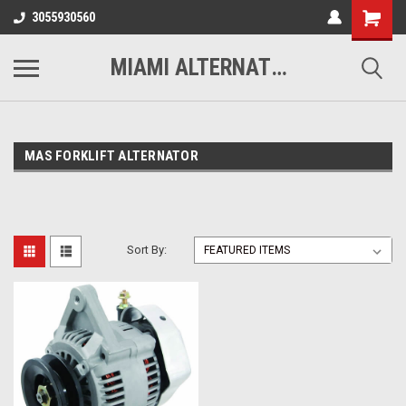
3055930560
MIAMI ALTERNATORS
MAS FORKLIFT ALTERNATOR
Sort By: