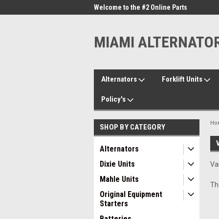
me to the #1 Online Parts
Welcome to the #2 Online Parts
Welc
Store!
Stor
MIAMI ALTERNATO
Alternators
Forklift Units
Policy's
Ho
SHOP BY CATEGORY
Alternators
Dixie Units
Va
Mahle Units
Th
Original Equipment
Starters
Batteries