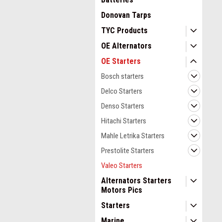
Donovan Tarps
TYC Products
OE Alternators
OE Starters
Bosch starters
Delco Starters
Denso Starters
Hitachi Starters
Mahle Letrika Starters
Prestolite Starters
Valeo Starters
Alternators Starters
Motors Pics
Starters
Marine