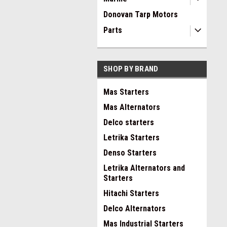
Donovan Tarp Motors
Parts
SHOP BY BRAND
Mas Starters
Mas Alternators
Delco starters
Letrika Starters
Denso Starters
Letrika Alternators and
Starters
Hitachi Starters
Delco Alternators
Mas Industrial Starters