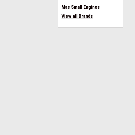
Mas Small Engines
View all Brands
JOIN OUR MAILING LIST
for spe
Contact Us
A
Miami Alternators
Gi
305 593 0560
W
email miamialternators@gmail.com
L
8am to 4pm EST
S
Monday to Friday