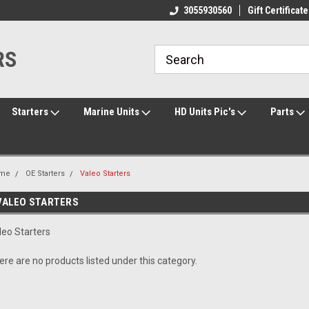
ome to the #3 Online Parts
Welcome to the #1 Online Parts
3055930560
Gift Certificate
We
e!
Store!
St
RS
Starters
Marine Units
HD Units Pic's
Parts
me
OE Starters
Valeo Starters
VALEO STARTERS
leo Starters
ere are no products listed under this category.