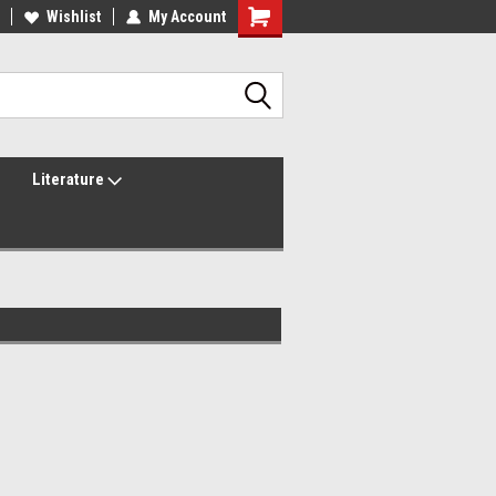
lcome to the #2 Online Parts
Wishlist
My Account
Welcome to the #3 Online Parts
ore!
Store!
Literature