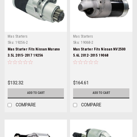
Mas Starters
Mas Starters
Sku:
19256-2
Sku:
19068-2
Mas Starter Fits Nissan Murano
Mas Starter Fits Nissan NV2500
3.5L 2015-2017 19256
5.6L 2012-2015 19068
$132.32
$164.61
ADD TO CART
ADD TO CART
COMPARE
COMPARE