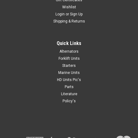
Wishlist
Login
or
Sign Up
Shipping & Returns
Quick Links
Alternators
Forklift Units
Starters
Marine Units
HD Units Pic's
Parts
Literature
Policy's