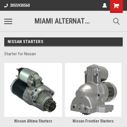
3055930560
MIAMI ALTERNATORS
NISSAN STARTERS
Starter for Nissan
Nissan Altima Starters
Nissan Frontier Starters