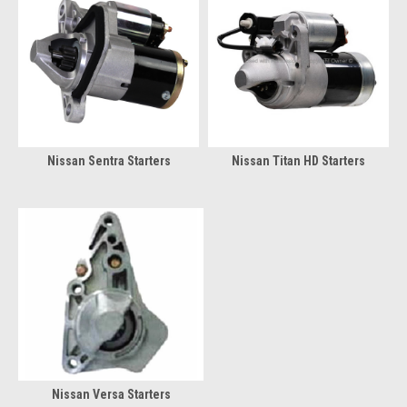
Nissan Sentra Starters
Nissan Titan HD Starters
Nissan Versa Starters