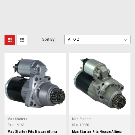
Sort By:
Mas Starters
Mas Starters
Sku:
19163-
Sku:
19060-
Mas Starter Fits Nissan Altima
Mas Starter Fits Nissan Altima