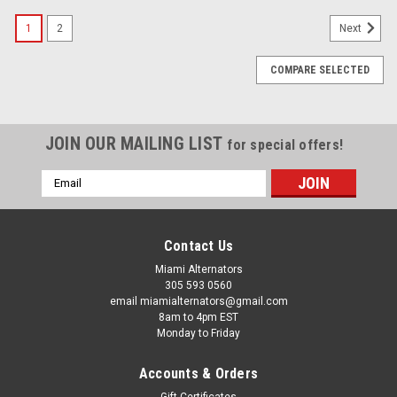
1
2
Next
COMPARE SELECTED
JOIN OUR MAILING LIST
for special offers!
Email
Address
Contact Us
Miami Alternators
305 593 0560
email miamialternators@gmail.com
8am to 4pm EST
Monday to Friday
Accounts & Orders
Gift Certificates