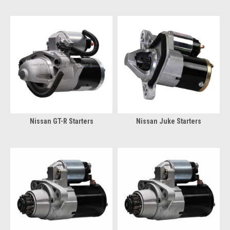
Nissan GT-R Starters
Nissan Juke Starters