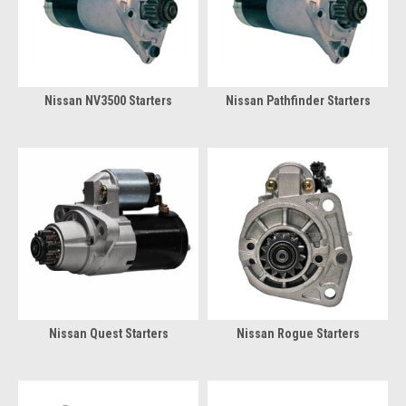
Nissan NV3500 Starters
Nissan Pathfinder Starters
Nissan Quest Starters
Nissan Rogue Starters