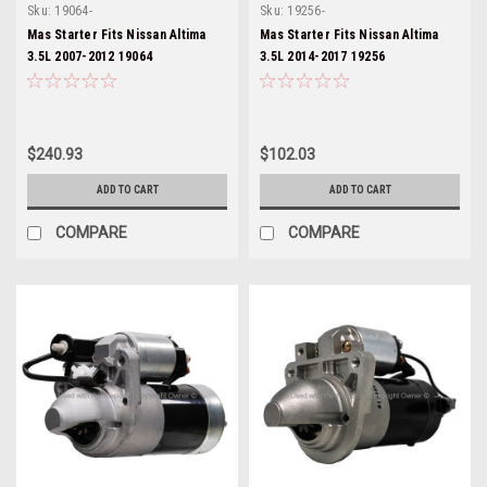
Sku:
19064-
Sku:
19256-
Mas Starter Fits Nissan Altima
Mas Starter Fits Nissan Altima
3.5L 2007-2012 19064
3.5L 2014-2017 19256
$240.93
$102.03
ADD TO CART
ADD TO CART
COMPARE
COMPARE