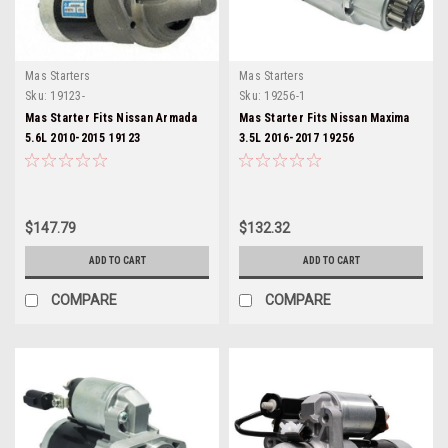
Mas Starters
Mas Starters
Sku:
19123-
Sku:
19256-1
Mas Starter Fits Nissan Armada
Mas Starter Fits Nissan Maxima
5.6L 2010-2015 19123
3.5L 2016-2017 19256
$147.79
$132.32
ADD TO CART
ADD TO CART
COMPARE
COMPARE