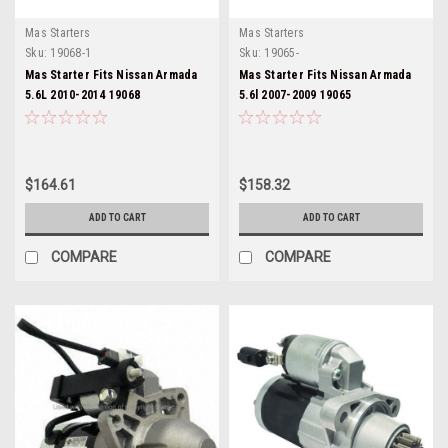
Mas Starters
Mas Starters
Sku:
19068-1
Sku:
19065-
Mas Starter Fits Nissan Armada
Mas Starter Fits Nissan Armada
5.6L 2010-2014 19068
5.6l 2007-2009 19065
$164.61
$158.32
ADD TO CART
ADD TO CART
COMPARE
COMPARE