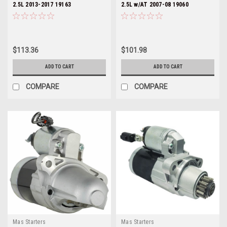
2.5L 2013-2017 19163
2.5L w/AT 2007-08 19060
$113.36
$101.98
ADD TO CART
ADD TO CART
COMPARE
COMPARE
Mas Starters
Mas Starters