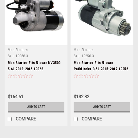
Mas Starters
Mas Starters
Sku:
19068-3
Sku:
19256-3
Mas Starter Fits Nissan NV3500
Mas Starter Fits Nissan
5.6L 2012-2015 19068
Pathfinder 3.5L 2015-2017 19256
$164.61
$132.32
ADD TO CART
ADD TO CART
COMPARE
COMPARE