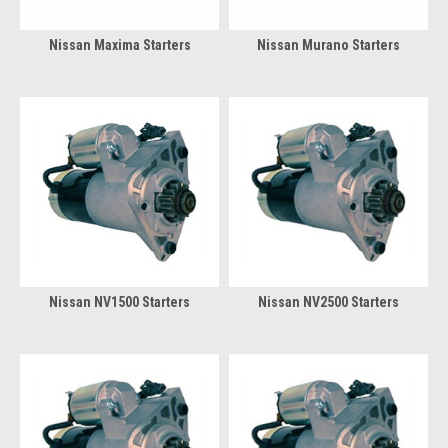
Nissan Maxima Starters
Nissan Murano Starters
Nissan NV1500 Starters
Nissan NV2500 Starters