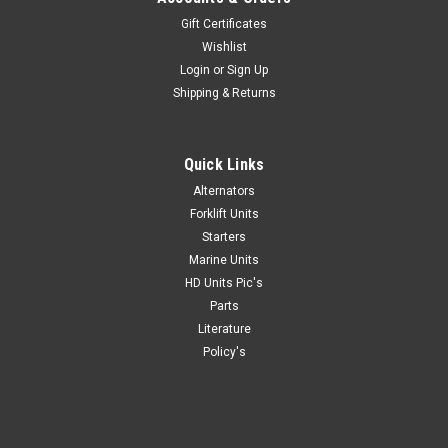
Gift Certificates
Wishlist
Login
or
Sign Up
Shipping & Returns
Quick Links
Alternators
Forklift Units
Starters
Marine Units
HD Units Pic's
Parts
Literature
Policy's