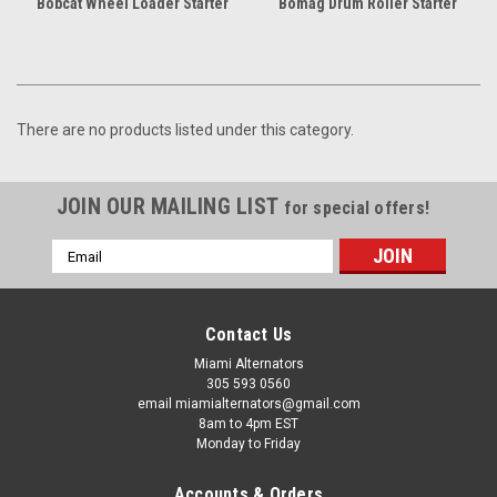
Bobcat Wheel Loader Starter
Bomag Drum Roller Starter
There are no products listed under this category.
JOIN OUR MAILING LIST
for special offers!
Email
Address
Contact Us
Miami Alternators
305 593 0560
email miamialternators@gmail.com
8am to 4pm EST
Monday to Friday
Accounts & Orders