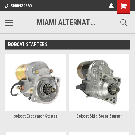
3055930560
MIAMI ALTERNATORS
BOBCAT STARTERS
bobcat Excavator Starter
Bobcat Skid Steer Starter