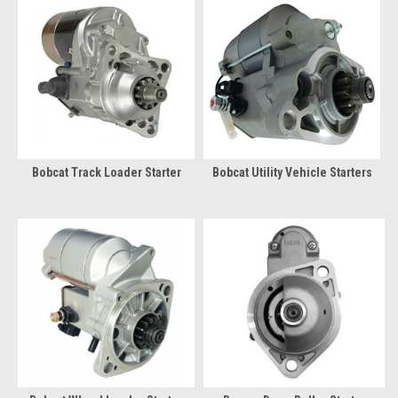
Bobcat Track Loader Starter
Bobcat Utility Vehicle Starters