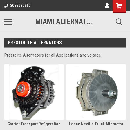
3055930560
MIAMI ALTERNATORS
PRESTOLITE ALTERNATORS
Prestolite Alternators for all Applications and voltage
Carrier Transport Refigeration
Leece Neville Truck Alternator