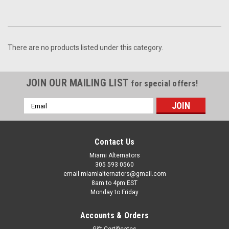
There are no products listed under this category.
JOIN OUR MAILING LIST
for special offers!
Email
Address
Contact Us
Miami Alternators
305 593 0560
email miamialternators@gmail.com
8am to 4pm EST
Monday to Friday
Accounts & Orders