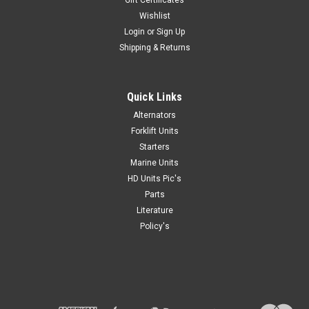
Gift Certificates
Wishlist
Login
or
Sign Up
Shipping & Returns
Quick Links
Alternators
Forklift Units
Starters
Marine Units
HD Units Pic's
Parts
Literature
Policy's