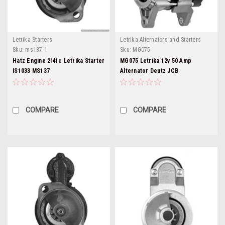
Letrika Starters
Letrika Alternators and Starters
Sku:
ms137-1
Sku:
MG075
Hatz Engine 2l41c Letrika Starter
MG075 Letrika 12v 50 Amp
IS1033 MS137
Alternator Deutz JCB
COMPARE
COMPARE