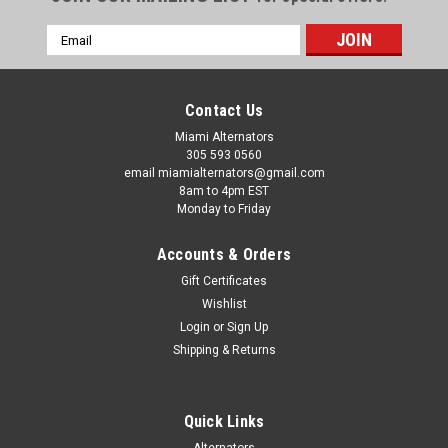
Email
Address
Contact Us
Miami Alternators
305 593 0560
email miamialternators@gmail.com
8am to 4pm EST
Monday to Friday
Accounts & Orders
Gift Certificates
Wishlist
Login
or
Sign Up
|
Letrika Starters
Sku:
ms137-1
Shipping & Returns
Hatz Engine 2l41c Letrika Starter IS1033
MS137
Quick Links
Hatz Engine 2l41c Letrika Starter IS1033 MS137 Used On:
HATZ Engine 2L41C - LEE BOY SPREADERS SAND Spreader