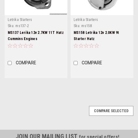
Letrika Starters
Letrika Starters
Sku:
ms137-2
Sku:
ms158
MS137 Lerika 12v 2.7KW 11T Hatz
MS158 Letrika 12v 2.0KW 9t
Cummins Engines
Starter Hatz
COMPARE
COMPARE
COMPARE SELECTED
JOIN OUR MAILING LIST
for special offers!