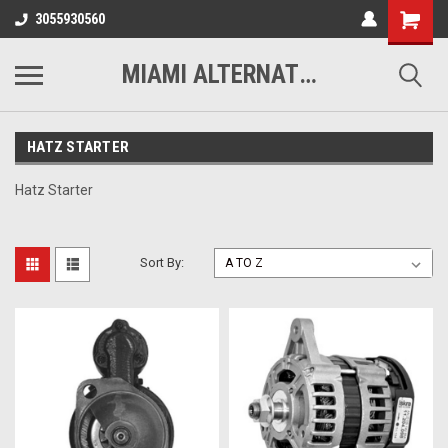
3055930560
MIAMI ALTERNATORS
HATZ STARTER
Hatz Starter
Sort By: