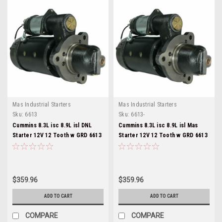
Mas Industrial Starters
Mas Industrial Starters
Sku:
6613
Sku:
6613-
Cummins 8.3L isc 8.9L isl DNL
Cummins 8.3L isc 8.9L isl Mas
Starter 12V 12 Tooth w GRD 6613
Starter 12V 12 Tooth w GRD 6613
$359.96
$359.96
ADD TO CART
ADD TO CART
COMPARE
COMPARE