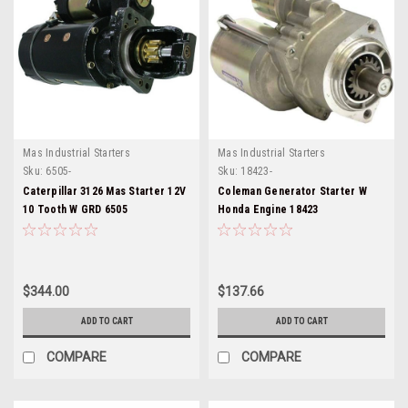
Mas Industrial Starters
Mas Industrial Starters
Sku:
6505-
Sku:
18423-
Caterpillar 3126 Mas Starter 12V
Coleman Generator Starter W
10 Tooth W GRD 6505
Honda Engine 18423
$344.00
$137.66
ADD TO CART
ADD TO CART
COMPARE
COMPARE