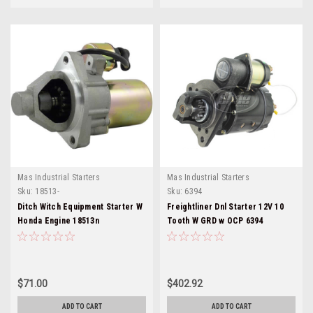
Mas Industrial Starters
Mas Industrial Starters
Sku:
18513-
Sku:
6394
Ditch Witch Equipment Starter W
Freightliner Dnl Starter 12V 10
Honda Engine 18513n
Tooth W GRD w OCP 6394
$71.00
$402.92
ADD TO CART
ADD TO CART