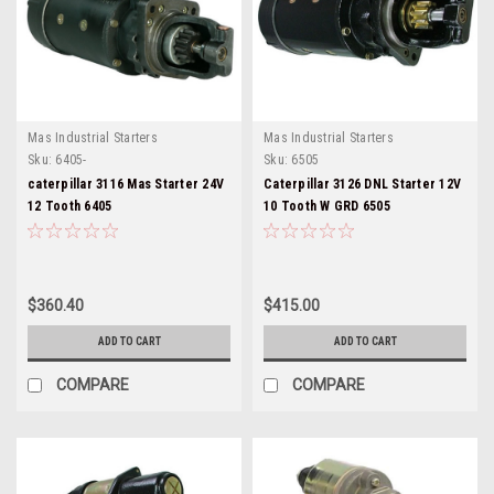
Mas Industrial Starters
Mas Industrial Starters
Sku:
6405-
Sku:
6505
caterpillar 3116 Mas Starter 24V
Caterpillar 3126 DNL Starter 12V
12 Tooth 6405
10 Tooth W GRD 6505
$360.40
$415.00
ADD TO CART
ADD TO CART
COMPARE
COMPARE