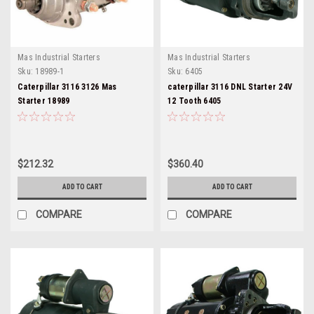
Mas Industrial Starters
Mas Industrial Starters
Sku:
18989-1
Sku:
6405
Caterpillar 3116 3126 Mas
caterpillar 3116 DNL Starter 24V
Starter 18989
12 Tooth 6405
$212.32
$360.40
ADD TO CART
ADD TO CART
COMPARE
COMPARE