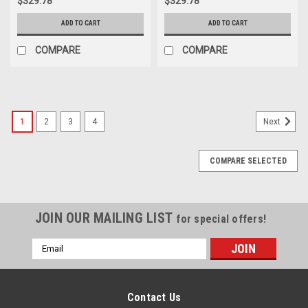
$329.78
$329.78
ADD TO CART
ADD TO CART
COMPARE
COMPARE
1
2
3
4
Next
COMPARE SELECTED
JOIN OUR MAILING LIST
for special offers!
Email
Address
Contact Us