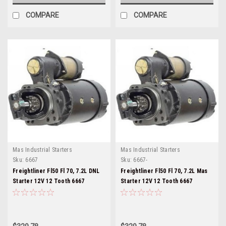
COMPARE
COMPARE
Mas Industrial Starters
Mas Industrial Starters
Sku:
6667
Sku:
6667-
Freightliner Fl50 Fl 70, 7.2L DNL
Freightliner Fl50 Fl 70, 7.2L Mas
Starter 12V 12 Tooth 6667
Starter 12V 12 Tooth 6667