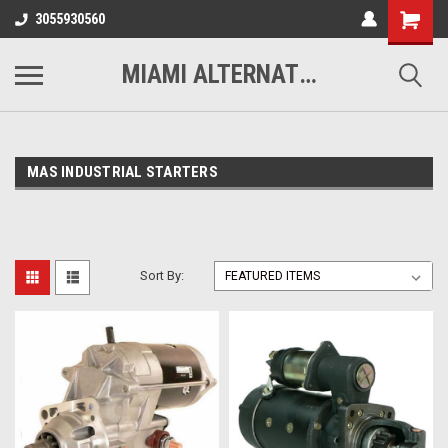
3055930560
MIAMI ALTERNATORS
MAS INDUSTRIAL STARTERS
Sort By: