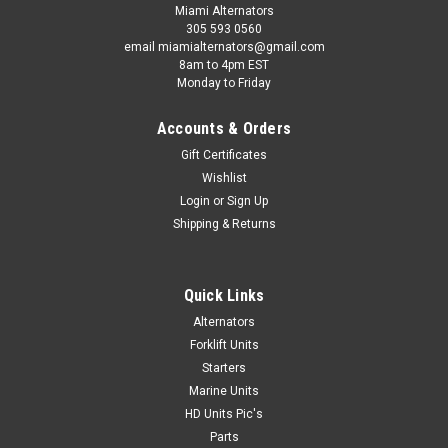
Miami Alternators
305 593 0560
email miamialternators@gmail.com
8am to 4pm EST
Monday to Friday
Accounts & Orders
Gift Certificates
Wishlist
Login
or
Sign Up
Shipping & Returns
Quick Links
Alternators
Forklift Units
Starters
Marine Units
HD Units Pic's
Parts