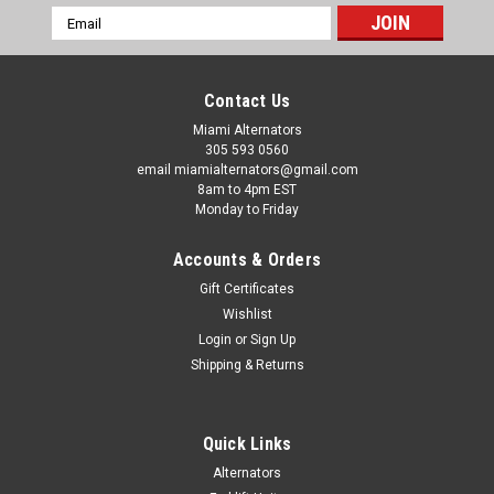
Email
Address
Contact Us
Miami Alternators
305 593 0560
email miamialternators@gmail.com
8am to 4pm EST
Monday to Friday
Accounts & Orders
Gift Certificates
Wishlist
Login
or
Sign Up
Shipping & Returns
|
Mas Starters
Sku:
19707-
Quick Links
Suzuki Outboard 70 80 90 150 175 200 225
Alternators
250 Mas Starter 19707