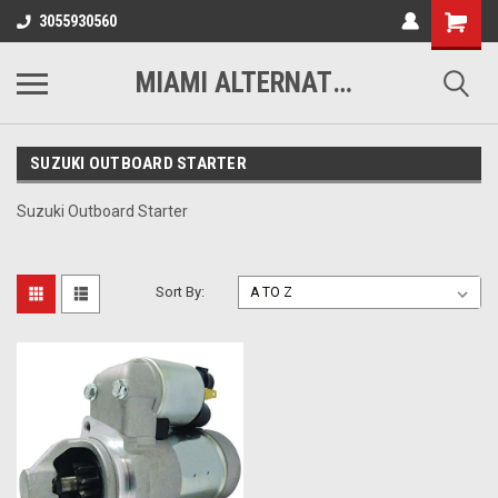
3055930560
MIAMI ALTERNATORS
SUZUKI OUTBOARD STARTER
Suzuki Outboard Starter
Sort By: