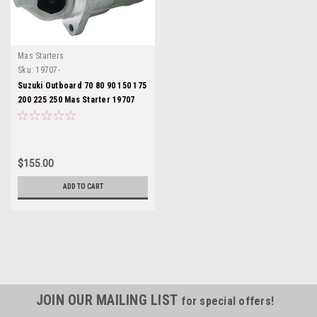
Mas Starters
Sku:
19707-
Suzuki Outboard 70 80 90 150 175
200 225 250 Mas Starter 19707
$155.00
ADD TO CART
JOIN OUR MAILING LIST
for special offers!