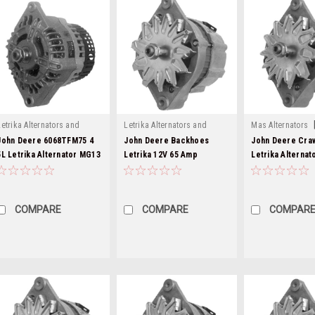
Letrika Alternators and
Letrika Alternators and
Mas Alternators
|
|
Starters
Sku:
mg13-1
Starters
Sku:
mg279-6
mg84-2
John Deere 6068TFM75 4
John Deere Backhoes
John Deere Cra
5L Letrika Alternator MG13
Letrika 12V 65 Amp
Letrika Alternat
Alternator MG279
MG84
COMPARE
COMPARE
COMPAR