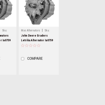
|
|
Sku:
Mas Alternators
Sku:
mg84-5
avators
John Deere Graders
or Ia0759
Letrika Alternator Ia0759
MG84
E
COMPARE