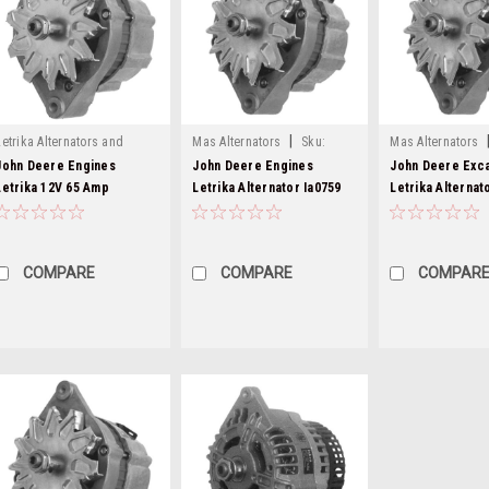
|
Letrika Alternators and
Mas Alternators
Sku:
Mas Alternators
|
Starters
Sku:
mg279-5
mg84-3
mg84-4
John Deere Engines
John Deere Engines
John Deere Exc
Letrika 12V 65 Amp
Letrika Alternator Ia0759
Letrika Alternat
Alternator MG279
MG84
MG84
COMPARE
COMPARE
COMPAR