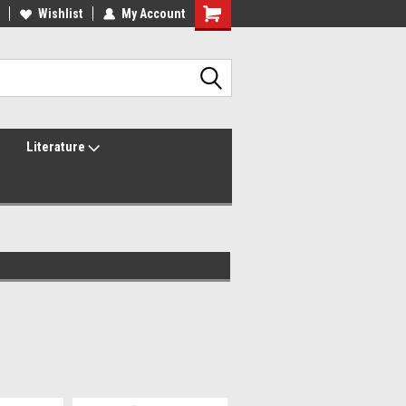
lcome to the #2 Online Parts
Wishlist
My Account
Welcome to the #3 Online Parts
ore!
Store!
Literature