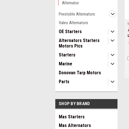
Alternator
Prestolite Alternators
Valeo Alternators
OE Starters
Alternators Starters
Motors Pics
Starters
Marine
Donovan Tarp Motors
Parts
SHOP BY BRAND
Mas Starters
Mas Alternators