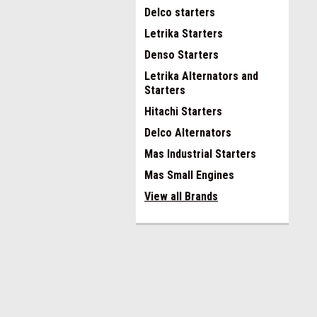
Delco starters
Letrika Starters
Denso Starters
Letrika Alternators and
Starters
Hitachi Starters
Delco Alternators
Mas Industrial Starters
Mas Small Engines
View all Brands