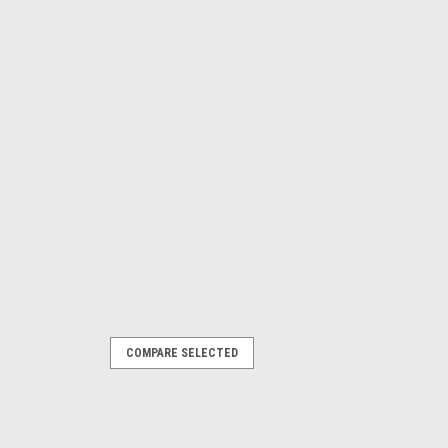
COMPARE SELECTED
mg13-1
 5L Letrika Alternator MG13
ika Alternator MG13 4.5L 4cyl 80HP
aller quality at a DIY price with John