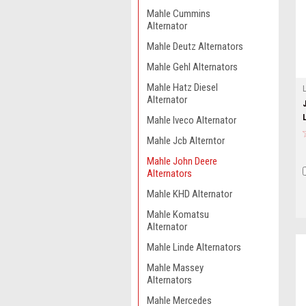
Mahle Cummins
Alternator
Mahle Deutz Alternators
Mahle Gehl Alternators
Mahle Hatz Diesel
Alternator
Mahle Iveco Alternator
Mahle Jcb Alterntor
Mahle John Deere
Alternators
Mahle KHD Alternator
Mahle Komatsu
Alternator
Mahle Linde Alternators
Mahle Massey
Alternators
Mahle Mercedes