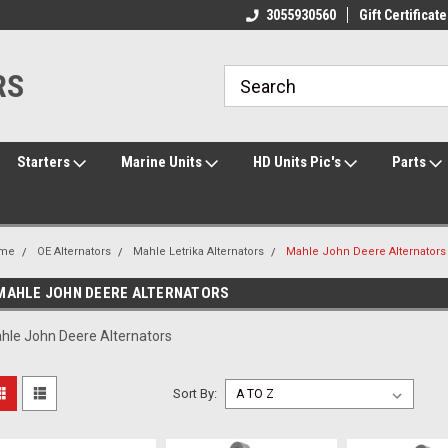
ome to the #3 Online Parts
Welcome to the #1 Online Parts
3055930560
Gift Certificate
We
e!
Store!
St
RS
Starters
Marine Units
HD Units Pic's
Parts
me
OE Alternators
Mahle Letrika Alternators
Mahle John Deere Alternators
MAHLE JOHN DEERE ALTERNATORS
hle John Deere Alternators
Sort By: