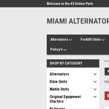
me to the #1 Online Parts
Welcome to the #2 Online Parts
Welc
Store!
Stor
MIAMI ALTERNATO
Alternators
Forklift Units
Policy's
Ho
SHOP BY CATEGORY
Alternators
Dixie Units
Ma
Mahle Units
Original Equipment
Starters
Batteries