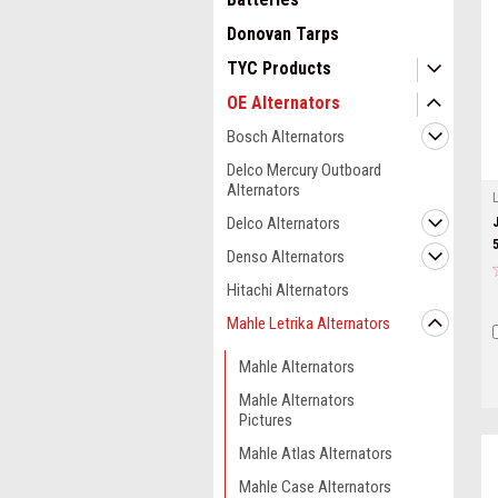
Donovan Tarps
TYC Products
OE Alternators
Bosch Alternators
Delco Mercury Outboard
Alternators
Delco Alternators
Denso Alternators
Hitachi Alternators
Mahle Letrika Alternators
Mahle Alternators
Mahle Alternators
Pictures
Mahle Atlas Alternators
Mahle Case Alternators