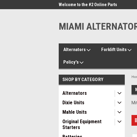
me to the #1 Online Parts
Welcome to the #2 Online Parts
Welc
Store!
Stor
MIAMI ALTERNATO
Alternators
Forklift Units
Policy's
Ho
SHOP BY CATEGORY
Alternators
Dixie Units
Mi
Mahle Units
Original Equipment
Starters
Batteries