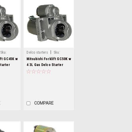
|
Sku:
Delco starters
Sku:
8000282-21
ift GC45K w
Mitsubishi Forklift GC50K w
tarter
4 3L Gas Delco Starter
8000282
E
COMPARE