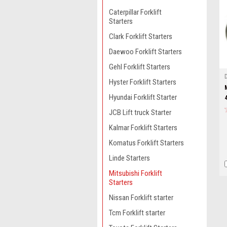
Caterpillar Forklift
Starters
Clark Forklift Starters
Daewoo Forklift Starters
Gehl Forklift Starters
Hyster Forklift Starters
Hyundai Forklift Starter
JCB Lift truck Starter
Kalmar Forklift Starters
Komatus Forklift Starters
Linde Starters
Mitsubishi Forklift
Starters
Nissan Forklift starter
Tcm Forklift starter