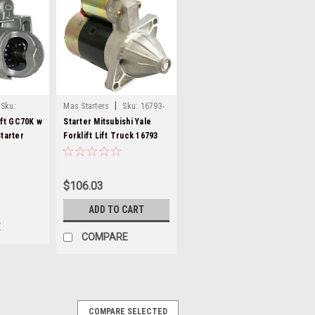
|
Sku:
Mas Starters
Sku:
16793-
ift GC70K w
Starter Mitsubishi Yale
tarter
Forklift Lift Truck 16793
$106.03
ADD TO CART
E
COMPARE
COMPARE SELECTED