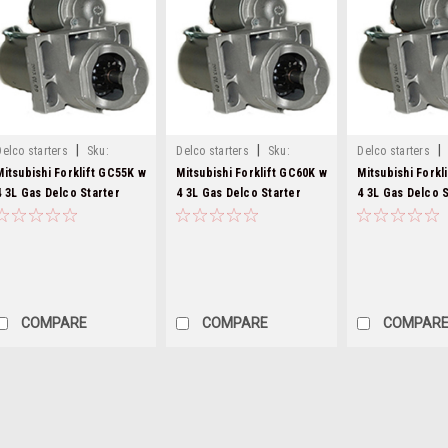
|
|
|
Delco starters
Sku:
Delco starters
Sku:
Delco starters
8000282-22
8000282-23
8000282-24
Mitsubishi Forklift GC55K w
Mitsubishi Forklift GC60K w
Mitsubishi Forkl
4 3L Gas Delco Starter
4 3L Gas Delco Starter
4 3L Gas Delco S
8000282
8000282
8000282
COMPARE
COMPARE
COMPAR