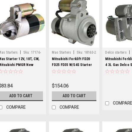
|
|
|
Mas Starters
Sku:
17176-
Mas Starters
Sku:
18163-2
Delco starters
8000282-20
Mas Starter 12V, 10T, CW,
Mitsubishi Forklift FD20
Mitsubishi Forkl
Mitsubishi PMGR New
FD25 FD35 W/S4S Starter
4 3L Gas Delco S
17176
18163
8000282
$83.84
$154.06
ADD TO CART
ADD TO CART
COMPAR
COMPARE
COMPARE