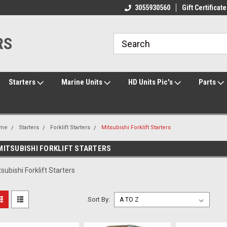
ome to the #3 Online Parts
Welcome to the #1 Online Parts
3055930560
Gift Certificate
We
e!
Store!
St
RS
Starters
Marine Units
HD Units Pic's
Parts
me
Starters
Forklift Starters
Mitsubishi Forklift Starters
MITSUBISHI FORKLIFT STARTERS
tsubishi Forklift Starters
Sort By: