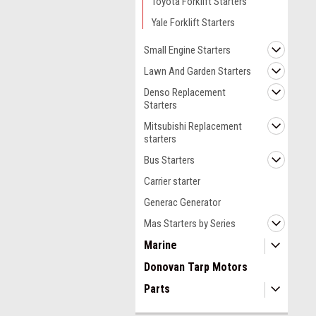
Toyota Forklift Starters
Yale Forklift Starters
Small Engine Starters
Lawn And Garden Starters
Denso Replacement
Starters
Mitsubishi Replacement
starters
Bus Starters
Carrier starter
Generac Generator
Mas Starters by Series
Marine
Donovan Tarp Motors
Parts