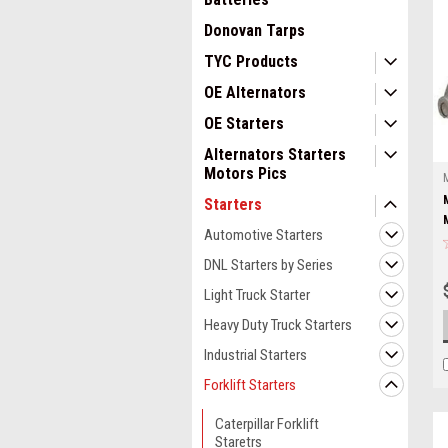
Donovan Tarps
TYC Products
OE Alternators
OE Starters
Alternators Starters
Motors Pics
Starters
Automotive Starters
DNL Starters by Series
Light Truck Starter
Heavy Duty Truck Starters
Industrial Starters
Forklift Starters
Caterpillar Forklift
Staretrs