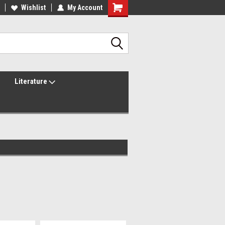
lcome to the #2 Online Parts
Wishlist
My Account
Welcome to the #3 Online Parts
ore!
Store!
Literature