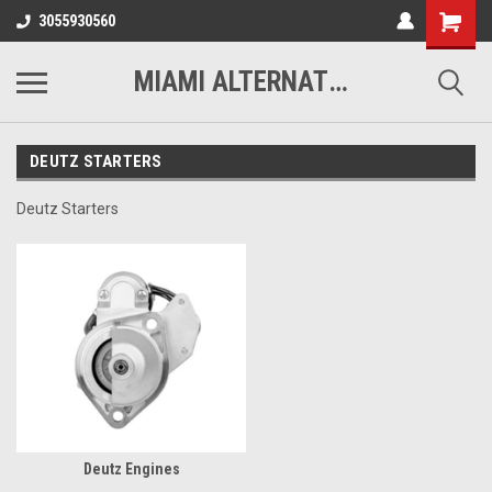
3055930560
MIAMI ALTERNATORS
DEUTZ STARTERS
Deutz Starters
Deutz Engines