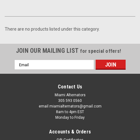
There are no products listed under this category.
JOIN OUR MAILING LIST
for special offers!
Email
Address
Contact Us
Miami Alternators
305 593 0560
email miamialternators@gmail.com
8am to 4pm EST
Monday to Friday
Accounts & Orders