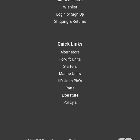
Gift Certificates
Wishlist
Login
or
Sign Up
Shipping & Returns
Quick Links
Alternators
Forklift Units
Starters
Marine Units
HD Units Pic's
Parts
Literature
Policy's