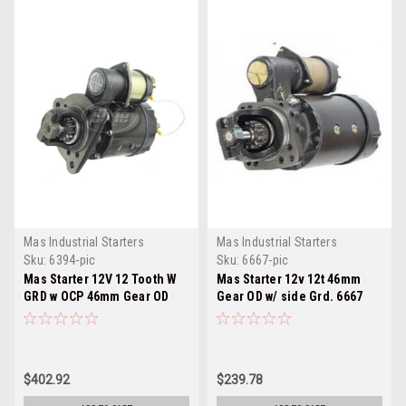
Mas Industrial Starters
Mas Industrial Starters
Sku:
6394-pic
Sku:
6667-pic
Mas Starter 12V 12 Tooth W
Mas Starter 12v 12t 46mm
GRD w OCP 46mm Gear OD
Gear OD w/ side Grd. 6667
6394
$402.92
$239.78