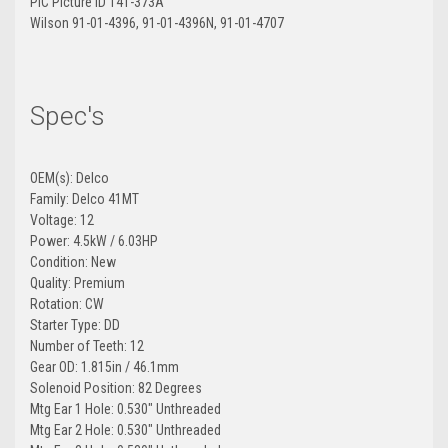
PIC Picture ID 141-373A
Wilson 91-01-4396, 91-01-4396N, 91-01-4707
Spec's
OEM(s): Delco
Family: Delco 41MT
Voltage: 12
Power: 4.5kW / 6.03HP
Condition: New
Quality: Premium
Rotation: CW
Starter Type: DD
Number of Teeth: 12
Gear OD: 1.815in / 46.1mm
Solenoid Position: 82 Degrees
Mtg Ear 1 Hole: 0.530" Unthreaded
Mtg Ear 2 Hole: 0.530" Unthreaded