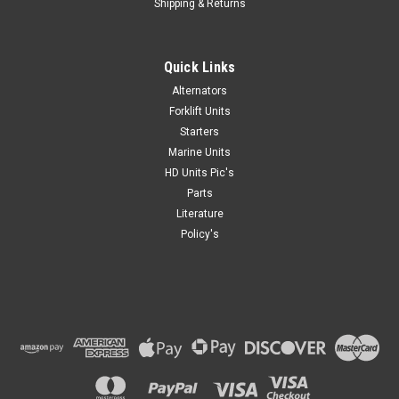
Shipping & Returns
Quick Links
Alternators
Forklift Units
Starters
Marine Units
HD Units Pic's
Parts
Literature
Policy's