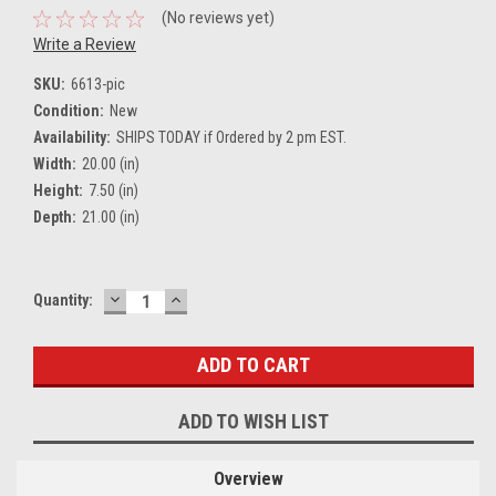
(No reviews yet)
Write a Review
SKU:
6613-pic
Condition:
New
Availability:
SHIPS TODAY if Ordered by 2 pm EST.
Width:
20.00 (in)
Height:
7.50 (in)
Depth:
21.00 (in)
DECREASE
INCREASE
Current
Quantity:
QUANTITY:
QUANTITY:
Stock:
ADD TO WISH LIST
Overview