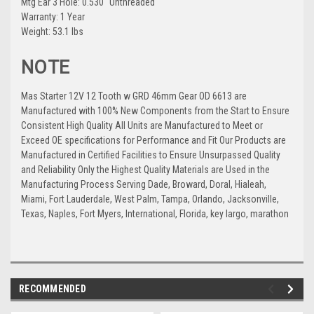
Mtg Ear 3 Hole: 0.530" Unthreaded
Warranty: 1 Year
Weight: 53.1 lbs
NOTE
Mas Starter 12V 12 Tooth w GRD 46mm Gear OD 6613 are
Manufactured with 100% New Components from the Start to Ensure
Consistent High Quality All Units are Manufactured to Meet or
Exceed OE specifications for Performance and Fit Our Products are
Manufactured in Certified Facilities to Ensure Unsurpassed Quality
and Reliability Only the Highest Quality Materials are Used in the
Manufacturing Process Serving Dade, Broward, Doral, Hialeah,
Miami, Fort Lauderdale, West Palm, Tampa, Orlando, Jacksonville,
Texas, Naples, Fort Myers, International, Florida, key largo, marathon
RECOMMENDED