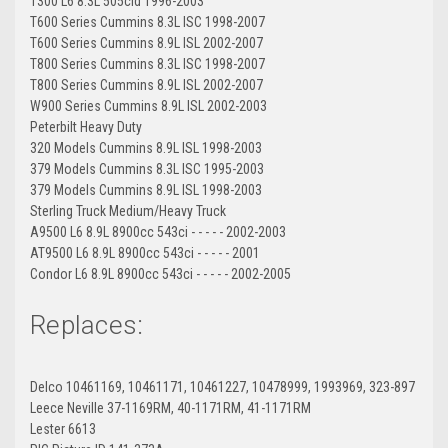
T300 L6 8.3L 505cid 1996-2003
T600 Series Cummins 8.3L ISC 1998-2007
T600 Series Cummins 8.9L ISL 2002-2007
T800 Series Cummins 8.3L ISC 1998-2007
T800 Series Cummins 8.9L ISL 2002-2007
W900 Series Cummins 8.9L ISL 2002-2003
Peterbilt Heavy Duty
320 Models Cummins 8.9L ISL 1998-2003
379 Models Cummins 8.3L ISC 1995-2003
379 Models Cummins 8.9L ISL 1998-2003
Sterling Truck Medium/Heavy Truck
A9500 L6 8.9L 8900cc 543ci - - - - - 2002-2003
AT9500 L6 8.9L 8900cc 543ci - - - - - 2001
Condor L6 8.9L 8900cc 543ci - - - - - 2002-2005
Replaces:
Delco 10461169, 10461171, 10461227, 10478999, 1993969, 323-897
Leece Neville 37-1169RM, 40-1171RM, 41-1171RM
Lester 6613