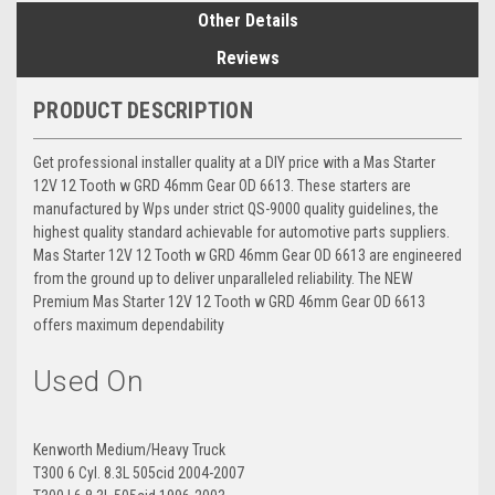
Other Details
Reviews
PRODUCT DESCRIPTION
Get professional installer quality at a DIY price with a Mas Starter
12V 12 Tooth w GRD 46mm Gear OD 6613. These starters are
manufactured by Wps under strict QS-9000 quality guidelines, the
highest quality standard achievable for automotive parts suppliers.
Mas Starter 12V 12 Tooth w GRD 46mm Gear OD 6613 are engineered
from the ground up to deliver unparalleled reliability. The NEW
Premium Mas Starter 12V 12 Tooth w GRD 46mm Gear OD 6613
offers maximum dependability
Used On
Kenworth Medium/Heavy Truck
T300 6 Cyl. 8.3L 505cid 2004-2007