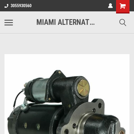
3055930560
MIAMI ALTERNATORS