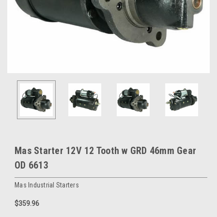
Mas Starter 12V 12 Tooth w GRD 46mm Gear
OD 6613
Mas Industrial Starters
$359.96