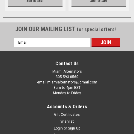
ADD TO CART
ADD TO CART
JOIN OUR MAILING LIST
for special offers!
Email
Address
Contact Us
Miami Alternators
305 593 0560
email miamialternators@gmail.com
8am to 4pm EST
Monday to Friday
Accounts & Orders
Gift Certificates
Wishlist
Login
or
Sign Up