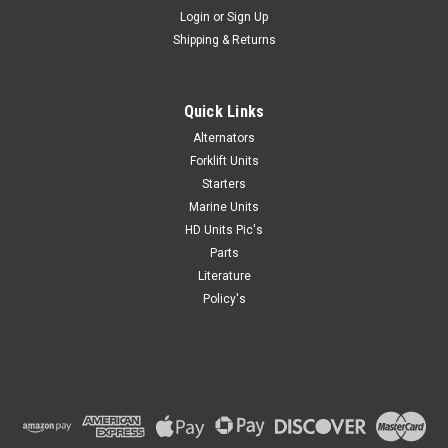
Login
or
Sign Up
Shipping & Returns
Quick Links
Alternators
Forklift Units
Starters
Marine Units
HD Units Pic's
Parts
Literature
Policy's