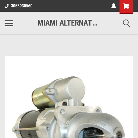
3055930560
MIAMI ALTERNATORS