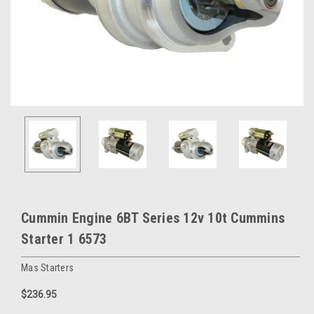
Cummin Engine 6BT Series 12v 10t Cummins
Starter 1 6573
Mas Starters
$236.95