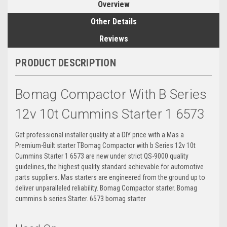
Overview
Other Details
Reviews
PRODUCT DESCRIPTION
Bomag Compactor With B Series
12v 10t Cummins Starter 1 6573
Get professional installer quality at a DIY price with a Mas a
Premium-Built starter TBomag Compactor with b Series 12v 10t
Cummins Starter 1 6573 are new under strict QS-9000 quality
guidelines, the highest quality standard achievable for automotive
parts suppliers. Mas starters are engineered from the ground up to
deliver unparalleled reliability. Bomag Compactor starter. Bomag
cummins b series Starter. 6573 bomag starter