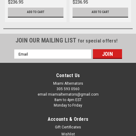
$236.95
$236.95
ADD TO CART
ADD TO CART
JOIN OUR MAILING LIST
for special offers!
Email
Address
Contact Us
Miami Alternators
305 593 0560
email miamialternators@gmail.com
8am to 4pm EST
Monday to Friday
Accounts & Orders
Gift Certificates
Wishlist