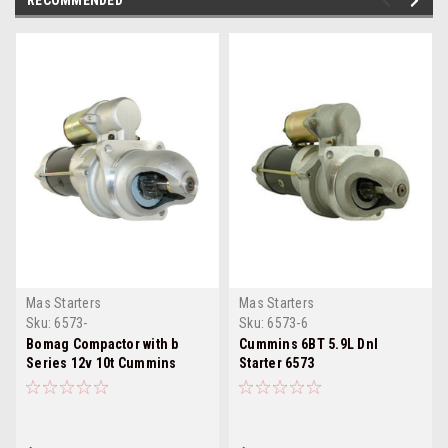
RECOMMENDED
Mas Starters
Mas Starters
Sku:
6573-
Sku:
6573-6
Bomag Compactor with b
Cummins 6BT 5.9L Dnl
Series 12v 10t Cummins
Starter 6573
Starter 1 6573