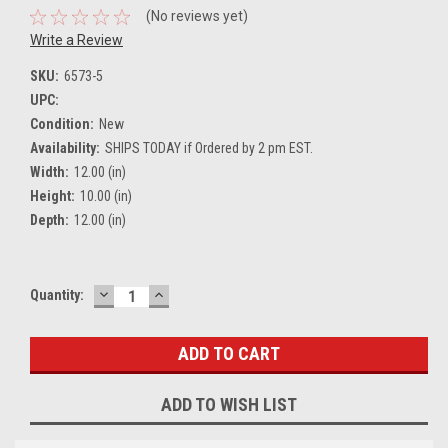
(No reviews yet)
Write a Review
SKU:
6573-5
UPC:
Condition:
New
Availability:
SHIPS TODAY if Ordered by 2 pm EST.
Width:
12.00 (in)
Height:
10.00 (in)
Depth:
12.00 (in)
DECREASE
INCREASE
Current
Quantity:
QUANTITY:
QUANTITY:
Stock:
ADD TO WISH LIST