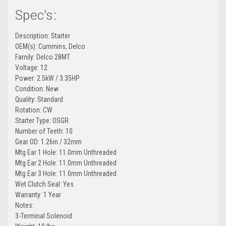
Spec's:
Description: Starter
OEM(s): Cummins, Delco
Family: Delco 28MT
Voltage: 12
Power: 2.5kW / 3.35HP
Condition: New
Quality: Standard
Rotation: CW
Starter Type: OSGR
Number of Teeth: 10
Gear OD: 1.26in / 32mm
Mtg Ear 1 Hole: 11.0mm Unthreaded
Mtg Ear 2 Hole: 11.0mm Unthreaded
Mtg Ear 3 Hole: 11.0mm Unthreaded
Wet Clutch Seal: Yes
Warranty: 1 Year
Notes:
3-Terminal Solenoid