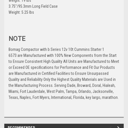
Weight: 19 lbs
3.75"/95.3mm Long Field Case
Weight: 5.25 lbs
NOTE
Bomag Compactor with b Series 12v 10t Cummins Starter 1
6573 are Manufactured with 100% New Components from the Start
to Ensure Consistent High Quality All Units are Manufactured to Meet
or Exceed OE specifications for Performance and Fit Our Products
are Manufactured in Certified Facilities to Ensure Unsurpassed
Quality and Reliability Only the Highest Quality Materials are Used in
the Manufacturing Process. Serving Dade, Broward, Doral, Hialeah,
Miami, Fort Lauderdale, West Palm, Tampa, Orlando, Jacksonville,
Texas, Naples, Fort Myers, International, Florida, key largo, marathon.