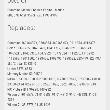
Used On
Cummins Marine Engines Engine - Marine
6BT, 5.9L 6cyl, 359ci, 5.9L 1990-1997
Replaces:
Cummins 3604648RX, 3604654, 3604654RX, 3916854, 3918376
Delco 10461285, 10461479, 10461717, 10465026, 10465043,
10465211, 10465365, 10479621, 10479624, 1113276, 1113292,
1113593, 19011502, 1998456, 1998490, 1998522, 323-419, 323-487
JLG/Gradall 8033340
Lester 6573, 6583
Mercury Marine 50-805991
Nikko 0-23000-1810, 0-23000-1818, 0-23000-2020, 0-23000-2430, 0-
23000-2434, 02-23-1001, 02-23-1026, 02-23-1037, 5-23000-1818
PIC Picture ID 140-920, 140-932
Wilson 71-01-6573, 71-01-6583, 91-01-4313, 91-01-4313N, 91-01-
4366
Wilson 71-35-5776, 91-35-1028