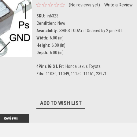
(No reviews yet)
Write a Review
SKU:
in6323
Condition:
New
Availability:
SHIPS TODAY if Ordered by 2 pm EST.
Width:
6.00 (in)
Height:
6.00 (in)
Depth:
6.00 (in)
4Pins IG S L Fr:
Honda Lexus Toyota
Fits:
11030, 11049, 11150, 11151, 23971
Current
Stock:
ADD TO WISH LIST
Reviews