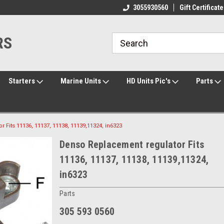
ome to the #3 Online Parts
Welcome to the #1 Online Parts
3055930560
Gift Certificate
We
e!
Store!
St
RS
Starters
Marine Units
HD Units Pic's
Parts
Fits 11136, 11137, 11138, 11139,11324, in6323
Denso Replacement regulator Fits
11136, 11137, 11138, 11139,11324,
in6323
Parts
305 593 0560