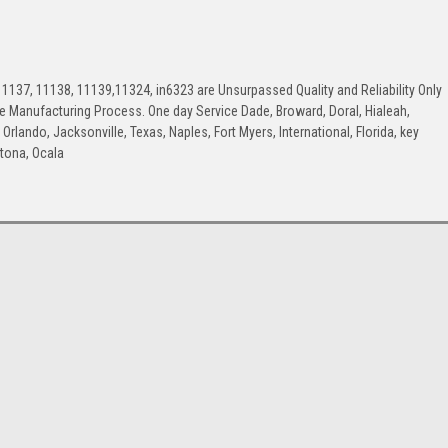
1137, 11138, 11139,11324, in6323 are Unsurpassed Quality and Reliability Only
the Manufacturing Process. One day Service Dade, Broward, Doral, Hialeah,
rlando, Jacksonville, Texas, Naples, Fort Myers, International, Florida, key
ytona, Ocala