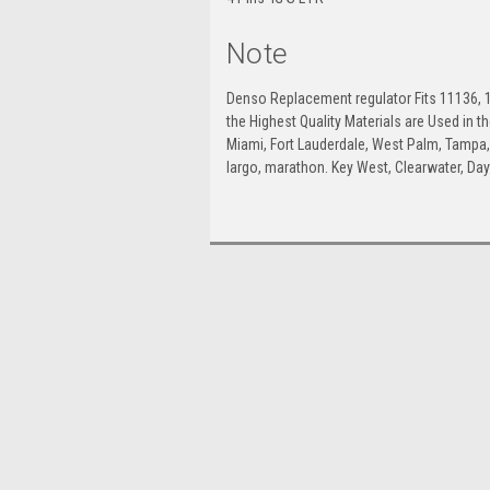
Note
Denso Replacement regulator Fits 11136, 1
the Highest Quality Materials are Used in 
Miami, Fort Lauderdale, West Palm, Tampa, O
largo, marathon. Key West, Clearwater, Da