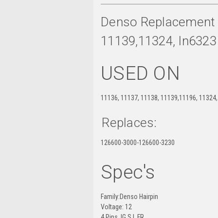
Denso Replacement R
11139,11324, In6323
USED ON
11136, 11137, 11138, 11139,11196, 11324,
Replaces:
126600-3000-126600-3230
Spec's
Family:Denso Hairpin
Voltage: 12
4 Pins IG S L FR