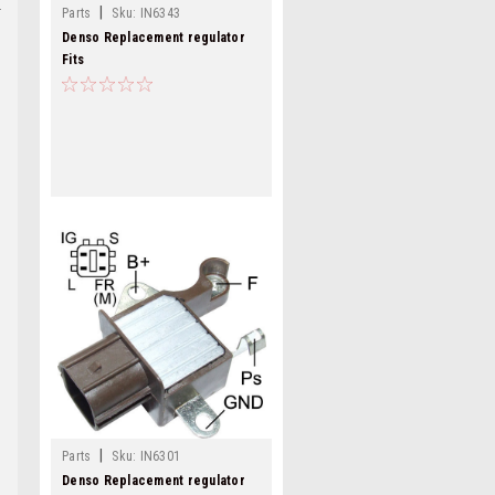
|
Parts
Sku:
IN6343
Denso Replacement regulator
Fits
11290,11291,11292,11623,IN6343
|
Parts
Sku:
IN6301
Denso Replacement regulator