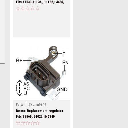
Fits 11033,11136,, 11195,14486,
IN6301
|
Parts
Sku:
in6349
Denso Replacement regulator
Fits 11569, 24029, IN6349