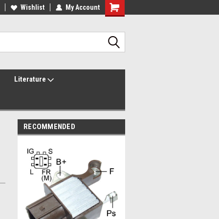
lcome to the #2 Online Parts
Wishlist
My Account
Welcome to the #3 Online Parts
ore!
Store!
Literature
RECOMMENDED