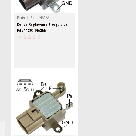
|
Parts
Sku:
IN6366
Denso Replacement regulator
Fits 11390 IN6366