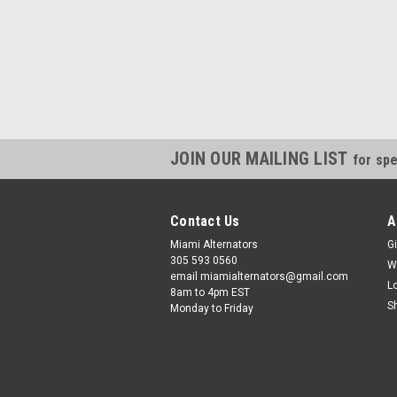
JOIN OUR MAILING LIST
for spe
Contact Us
A
Miami Alternators
Gi
305 593 0560
W
email miamialternators@gmail.com
L
8am to 4pm EST
S
Monday to Friday