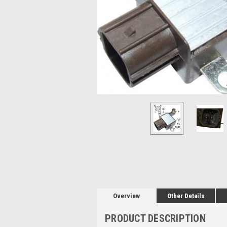
Overview
Other Details
PRODUCT DESCRIPTION