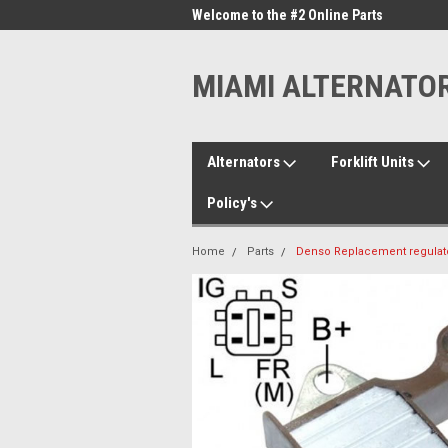
me to the #1 Online Parts
Welcome to the #2 Online Parts
Welc
Store!
Stor
MIAMI ALTERNATO
Alternators
Forklift Units
Policy's
Home
Parts
Denso Replacement regulator 