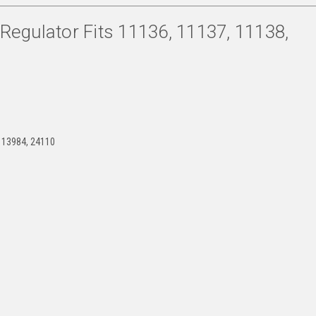
egulator Fits 11136, 11137, 11138,
 13984, 24110