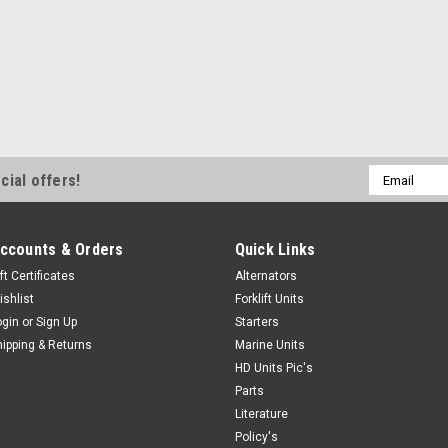
Email
cial offers!
Address
ccounts & Orders
Quick Links
ft Certificates
Alternators
ishlist
Forklift Units
ogin
or
Sign Up
Starters
hipping & Returns
Marine Units
HD Units Pic's
Parts
Literature
Policy's