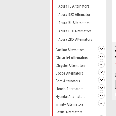
Acura TL Alternators
Acura RDX Alternator
Acura RL Alternators
Acura TSX Alternators
Acura ZDX Alternators
Cadilac Alternators
Chevrolet Alternators
Chrysler Alternators
Dodge Alternators
Ford Alternators
Honda Alternators
Hyundai Alternators
Infinity Alternators
Lexus Alternators