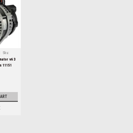
|
Sku:
nator v6 3
s 11151
CART
E