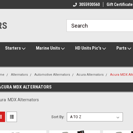
ome to the #3 Online Parts
Welcome to the #1 Online Parts
3055930560
Gift Certificate
We
e!
Store!
St
RS
Starters
Marine Units
HD Units Pic's
Parts
me
Alternators
Automotive Alternators
Acura Alternators
Acura MDX Alt
ACURA MDX ALTERNATORS
ura MDX Alternators
Sort By: