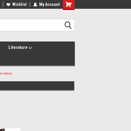
lcome to the #2 Online Parts
Wishlist
My Account
Welcome to the #3 Online Parts
ore!
Store!
Literature
ernators