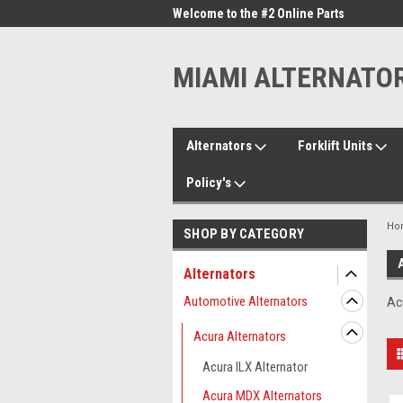
me to the #1 Online Parts
Welcome to the #2 Online Parts
Welc
Store!
Stor
MIAMI ALTERNATO
Alternators
Forklift Units
Policy's
Ho
SHOP BY CATEGORY
Alternators
Automotive Alternators
Ac
Acura Alternators
Acura ILX Alternator
Acura MDX Alternators