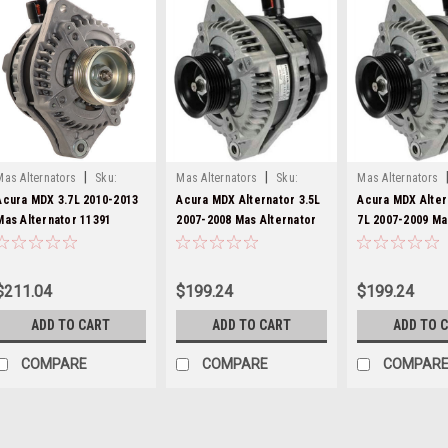
|
|
Mas Alternators
Sku:
Mas Alternators
Sku:
Mas Alternators
11391-
11151-
11151-1
Acura MDX 3.7L 2010-2013
Acura MDX Alternator 3.5L
Acura MDX Alter
Mas Alternator 11391
2007-2008 Mas Alternator
7L 2007-2009 Ma
11151
$211.04
$199.24
$199.24
ADD TO CART
ADD TO CART
ADD TO 
COMPARE
COMPARE
COMPAR