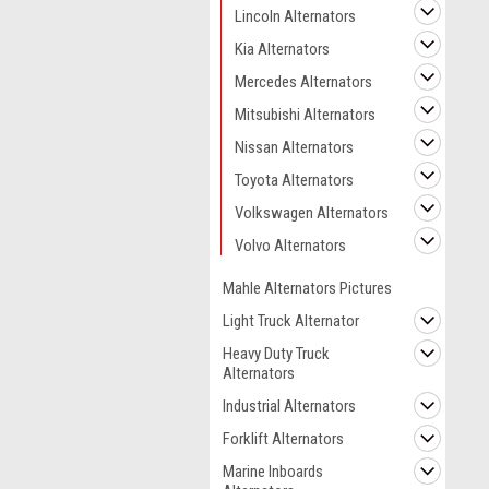
Lincoln Alternators
Kia Alternators
Mercedes Alternators
Mitsubishi Alternators
Nissan Alternators
Toyota Alternators
Volkswagen Alternators
Volvo Alternators
Mahle Alternators Pictures
Light Truck Alternator
Heavy Duty Truck
Alternators
Industrial Alternators
Forklift Alternators
Marine Inboards