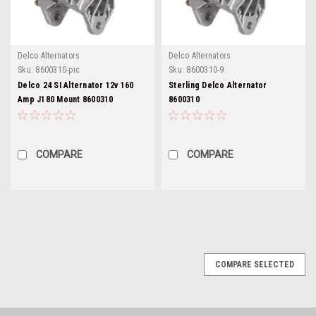
Delco Alternators
Delco Alternators
Sku:
8600310-pic
Sku:
8600310-9
Delco 24 SI Alternator 12v 160
Sterling Delco Alternator
Amp J180 Mount 8600310
8600310
COMPARE
COMPARE
COMPARE SELECTED