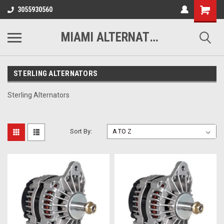
3055930560
MIAMI ALTERNATORS
STERLING ALTERNATORS
Sterling Alternators
Sort By: