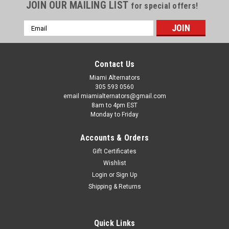
JOIN OUR MAILING LIST
for special offers!
Email
Address
Contact Us
Miami Alternators
305 593 0560
email miamialternators@gmail.com
8am to 4pm EST
Monday to Friday
Accounts & Orders
Gift Certificates
Wishlist
Login
or
Sign Up
|
Delco Alternators
Sku:
8600310-pic
Shipping & Returns
Delco 24 SI Alternator 12v 160 Amp J180
Mount 8600310
Quick Links
Delco 24 SI Alternator 12v 160 Amp J180 Mount 8600310