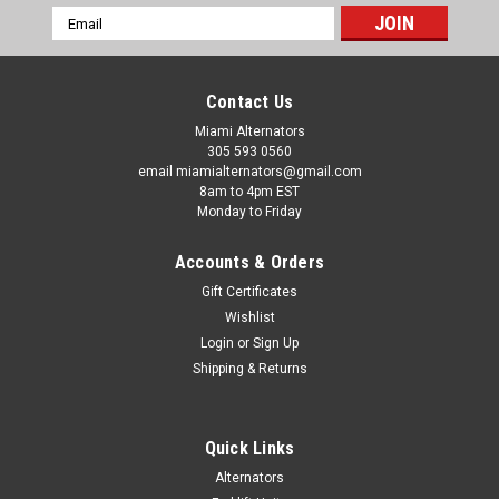
Email
Address
Contact Us
Miami Alternators
305 593 0560
email miamialternators@gmail.com
8am to 4pm EST
Monday to Friday
Accounts & Orders
Gift Certificates
Wishlist
Login
or
Sign Up
Shipping & Returns
|
Mas Alternators
Sku:
11591-4
Quick Links
Mas Alternator Fits Cadenca 3.3L 2014-2016
Alternators
11591