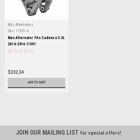
Mas Alternators
Sku:
11591-4
Mas Alternator Fits Cadenca 3.3L
2014-2016 11591
$232.24
ADD TO CART
JOIN OUR MAILING LIST
for special offers!