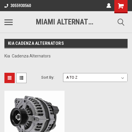
3055930560
MIAMI ALTERNATORS
KIA CADENZA ALTERNATORS
Kia Cadenza Alternators
Sort By: