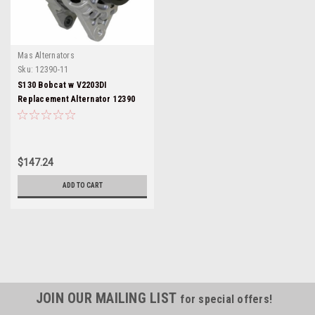
Mas Alternators
Sku:
12390-11
S130 Bobcat w V2203DI
Replacement Alternator 12390
$147.24
ADD TO CART
JOIN OUR MAILING LIST
for special offers!