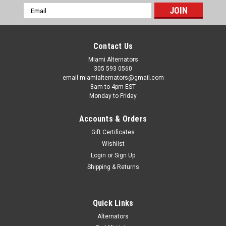
Email
Address
Contact Us
Miami Alternators
305 593 0560
email miamialternators@gmail.com
8am to 4pm EST
Monday to Friday
Accounts & Orders
Gift Certificates
Wishlist
Login
or
Sign Up
Shipping & Returns
|
Mas Alternators
Sku:
12390-11
Quick Links
S130 Bobcat w V2203DI Replacement
Alternators
Alternator 12390