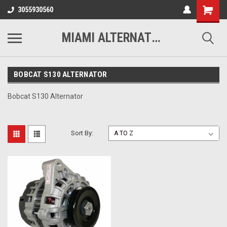
3055930560
MIAMI ALTERNATORS
BOBCAT S130 ALTERNATOR
Bobcat S130 Alternator
Sort By: