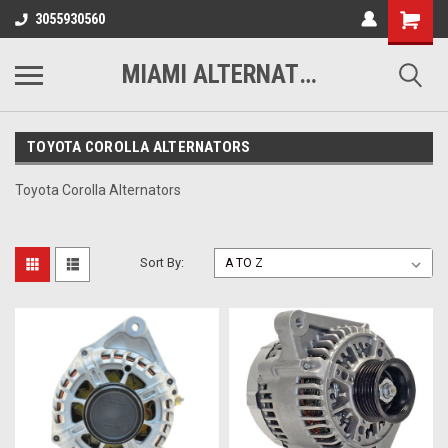
3055930560
MIAMI ALTERNATORS
TOYOTA COROLLA ALTERNATORS
Toyota Corolla Alternators
Sort By: