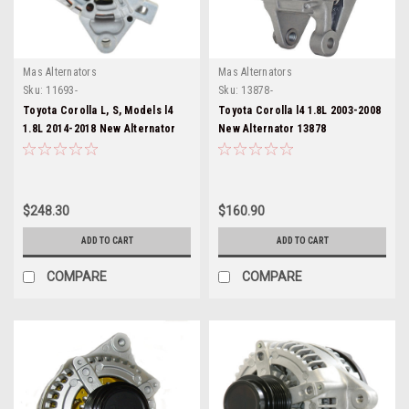
Mas Alternators
Mas Alternators
Sku:
11693-
Sku:
13878-
Toyota Corolla L, S, Models l4
Toyota Corolla l4 1.8L 2003-2008
1.8L 2014-2018 New Alternator
New Alternator 13878
11693
$248.30
$160.90
ADD TO CART
ADD TO CART
COMPARE
COMPARE