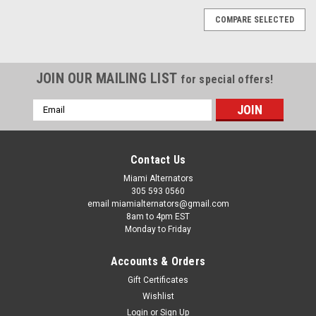
COMPARE SELECTED
JOIN OUR MAILING LIST
for special offers!
Email
Address
Contact Us
Miami Alternators
305 593 0560
email miamialternators@gmail.com
8am to 4pm EST
Monday to Friday
Accounts & Orders
Gift Certificates
Wishlist
Login
or
Sign Up