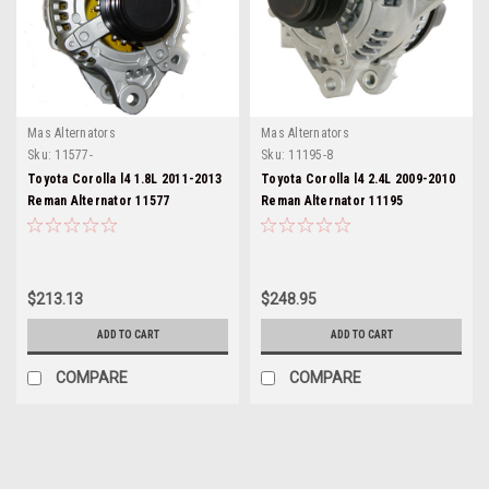
Mas Alternators
Mas Alternators
Sku:
11577-
Sku:
11195-8
Toyota Corolla l4 1.8L 2011-2013
Toyota Corolla l4 2.4L 2009-2010
Reman Alternator 11577
Reman Alternator 11195
$213.13
$248.95
ADD TO CART
ADD TO CART
COMPARE
COMPARE