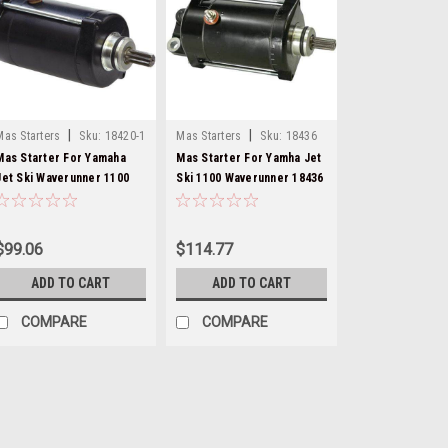
|
|
Mas Starters
Sku:
18420-1
Mas Starters
Sku:
18436
Mas Starter For Yamaha
Mas Starter For Yamha Jet
Jet Ski Waverunner 1100
Ski 1100 Waverunner 18436
18433
$99.06
$114.77
ADD TO CART
ADD TO CART
COMPARE
COMPARE
|
Mas Starters
Sku:
18420-