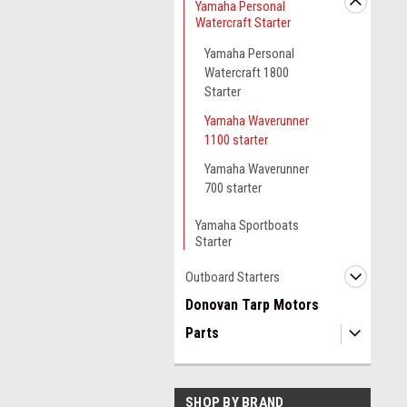
Yamaha Personal
Watercraft Starter
Yamaha Personal
Watercraft 1800
Starter
Yamaha Waverunner
1100 starter
Yamaha Waverunner
700 starter
Yamaha Sportboats
Starter
Outboard Starters
Donovan Tarp Motors
Parts
SHOP BY BRAND