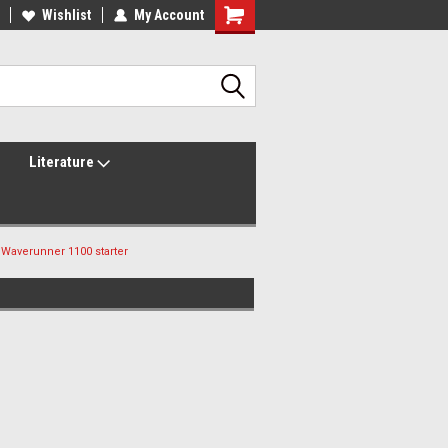
lcome to the #2 Online Parts
Wishlist
My Account
Welcome to the #3 Online Parts
ore!
Store!
Literature
Waverunner 1100 starter