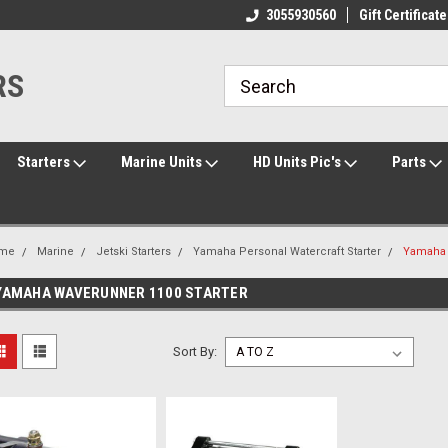
ome to the #3 Online Parts
Welcome to the #1 Online Parts
3055930560
Gift Certificate
We
e!
Store!
St
RS
Starters
Marine Units
HD Units Pic's
Parts
me
Marine
Jetski Starters
Yamaha Personal Watercraft Starter
Yamaha 
YAMAHA WAVERUNNER 1100 STARTER
Sort By: