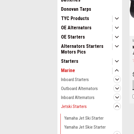
Donovan Tarps
TYC Products
OE Alternators
OE Starters
Alternators Starters
Motors Pics
Starters
Marine
Inboard Starters
Outboard Alternators
Inboard Alternators
Jetski Starters
Yamaha Jet Ski Starter
Yamaha Jet Skie Starter