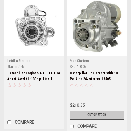
Letrika Starters
Mas Starters
Sku:
ms147
Sku:
18505-
Caterpillar Engines 4.4 T TA TTA
Caterpillar Equipment With 1000
Acert 4 cyl 61-130h p Tier 4
Perkins 24v starter 18505
Ms147
$210.35
OUT OF STOCK
COMPARE
COMPARE