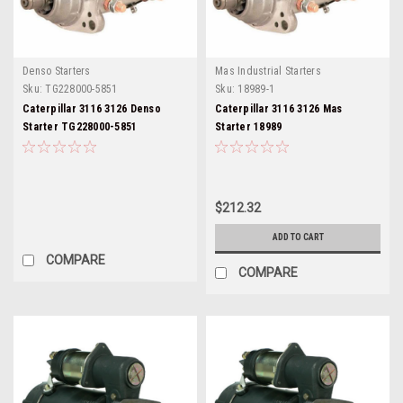
Denso Starters
Mas Industrial Starters
Sku:
TG228000-5851
Sku:
18989-1
Caterpillar 3116 3126 Denso
Caterpillar 3116 3126 Mas
Starter TG228000-5851
Starter 18989
$212.32
ADD TO CART
COMPARE
COMPARE