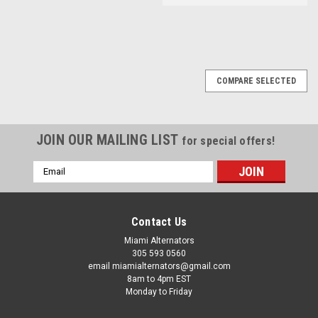
COMPARE SELECTED
JOIN OUR MAILING LIST
for special offers!
Email
Address
Contact Us
Miami Alternators
305 593 0560
email miamialternators@gmail.com
8am to 4pm EST
Monday to Friday