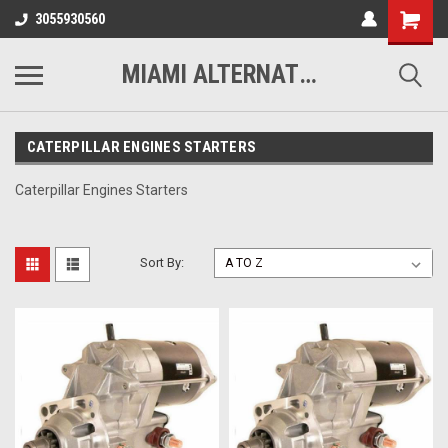
3055930560
MIAMI ALTERNATORS
CATERPILLAR ENGINES STARTERS
Caterpillar Engines Starters
Sort By: