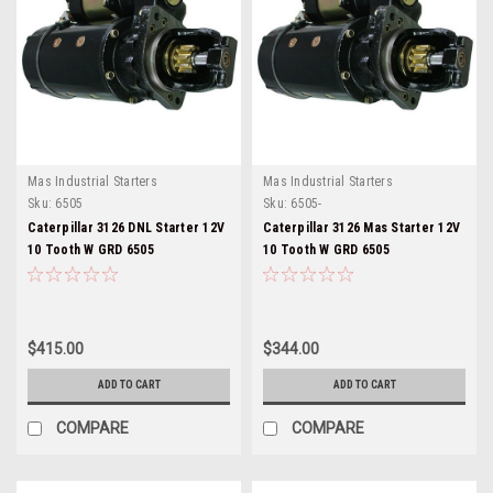
Mas Industrial Starters
Mas Industrial Starters
Sku:
6505
Sku:
6505-
Caterpillar 3126 DNL Starter 12V
Caterpillar 3126 Mas Starter 12V
10 Tooth W GRD 6505
10 Tooth W GRD 6505
$415.00
$344.00
ADD TO CART
ADD TO CART
COMPARE
COMPARE