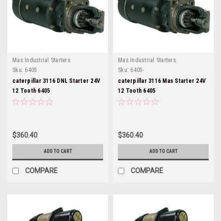
Mas Industrial Starters
Mas Industrial Starters
Sku:
6405
Sku:
6405-
caterpillar 3116 DNL Starter 24V
caterpillar 3116 Mas Starter 24V
12 Tooth 6405
12 Tooth 6405
$360.40
$360.40
ADD TO CART
ADD TO CART
COMPARE
COMPARE