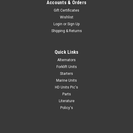
Accounts & Orders
Gift Certificates
Wishlist
Login
or
Sign Up
|
Denso Starters
Sku:
TG228000-5851
Shipping & Returns
Caterpillar 3116 3126 Denso Starter TG228000-
5851
Quick Links
Caterpillar 3116 3126 Denso Starter TG228000-5851 Get
professional installer quality at a DIY price with a Caterpillar
Alternators
3116 3126 Denso Starter TG228000-5851. These Caterpillar
Forklift Units
3116 starter, caterpillar starters Caterpillar 3126 starter are...
Starters
Marine Units
HD Units Pic's
Parts
VIEW DETAILS
Literature
Policy's
COMPARE