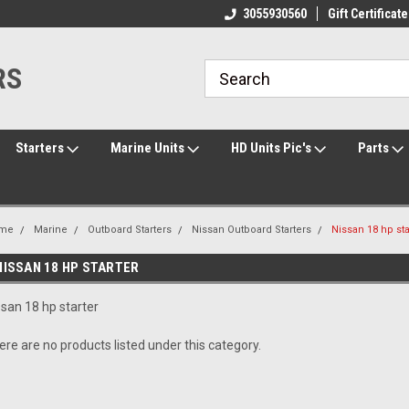
ome to the #3 Online Parts
Welcome to the #1 Online Parts
3055930560
Gift Certificate
We
e!
Store!
St
RS
Starters
Marine Units
HD Units Pic's
Parts
me
Marine
Outboard Starters
Nissan Outboard Starters
Nissan 18 hp sta
NISSAN 18 HP STARTER
ssan 18 hp starter
ere are no products listed under this category.