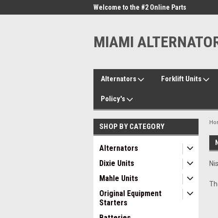
me to the #1 Online Parts
Welcome to the #2 Online Parts
Welc
Store!
Stor
MIAMI ALTERNATO
Alternators
Forklift Units
Policy's
Ho
SHOP BY CATEGORY
Alternators
Dixie Units
Ni
Mahle Units
Th
Original Equipment
Starters
Batteries