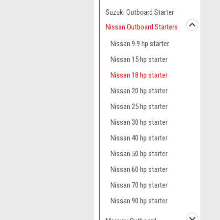
Suzuki Outboard Starter
Nissan Outboard Starters
Nissan 9.9 hp starter
Nissan 15 hp starter
Nissan 18 hp starter
Nissan 20 hp starter
Nissan 25 hp starter
Nissan 30 hp starter
Nissan 40 hp starter
Nissan 50 hp starter
Nissan 60 hp starter
Nissan 70 hp starter
Nissan 90 hp starter