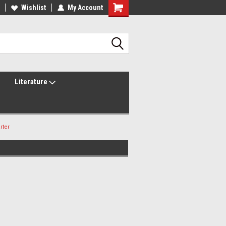
lcome to the #2 Online Parts
Wishlist
My Account
Welcome to the #3 Online Parts
ore!
Store!
Literature
rter