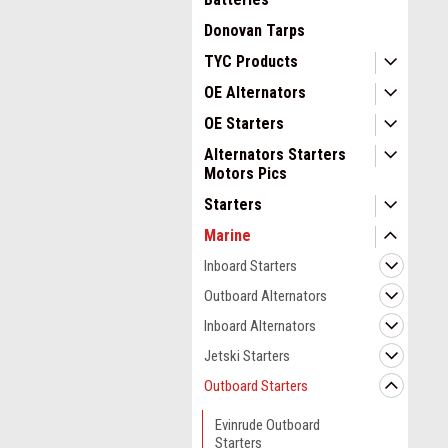
Donovan Tarps
TYC Products
OE Alternators
OE Starters
Alternators Starters
Motors Pics
Starters
Marine
Inboard Starters
Outboard Alternators
Inboard Alternators
Jetski Starters
Outboard Starters
Evinrude Outboard
Starters