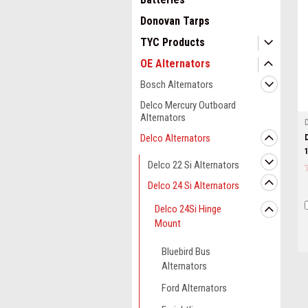
Donovan Tarps
TYC Products
OE Alternators
Bosch Alternators
Delco Mercury Outboard
Alternators
Delco Alternators
Delco 22 Si Alternators
Delco 24 Si Alternators
Delco 24Si Hinge
Mount
Bluebird Bus
Alternators
Ford Alternators