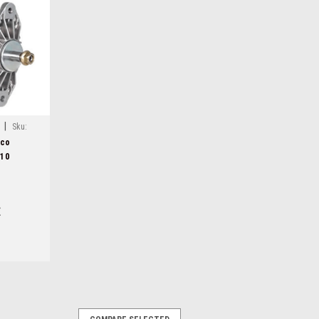
|
Sku:
lco
310
E