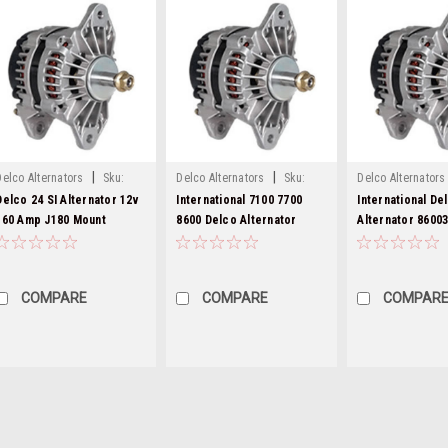
|
|
Delco Alternators
Sku:
Delco Alternators
Sku:
Delco Alternators
8600310-pic
8600310-6
8600310-5
Delco 24 SI Alternator 12v
International 7100 7700
International De
160 Amp J180 Mount
8600 Delco Alternator
Alternator 8600
8600310
8600310
COMPARE
COMPARE
COMPAR