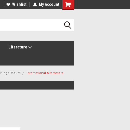
lcome to the #2 Online Parts
Wishlist
My Account
Welcome to the #3 Online Parts
ore!
Store!
Literature
i Hinge Mount
International Alternators