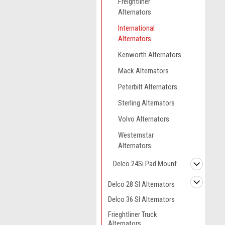
Freightliner
Alternators
International
Alternators
Kenworth Alternators
Mack Alternators
Peterbilt Alternators
Sterling Alternators
Volvo Alternators
Westernstar
Alternators
Delco 24Si Pad Mount
Delco 28 SI Alternators
Delco 36 SI Alternators
Frieghtliner Truck
Alternators