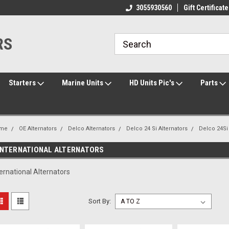
ome to the #3 Online Parts
Welcome to the #1 Online Parts
3055930560
Gift Certificate
We
e!
Store!
St
RS
Starters
Marine Units
HD Units Pic's
Parts
me
OE Alternators
Delco Alternators
Delco 24 Si Alternators
Delco 24S
INTERNATIONAL ALTERNATORS
ternational Alternators
Sort By: