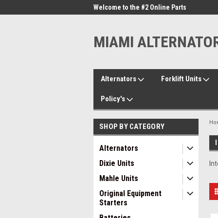
me to the #1 Online Parts
Welcome to the #2 Online Parts
Welc
Store!
Stor
MIAMI ALTERNATO
Alternators
Forklift Units
Policy's
Ho
SHOP BY CATEGORY
Alternators
Dixie Units
In
Mahle Units
Original Equipment
Starters
Batteries