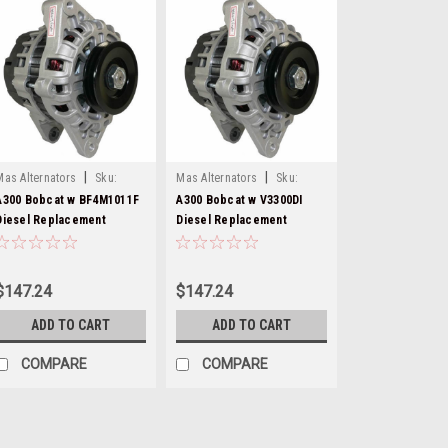
|
|
Mas Alternators
Sku:
Mas Alternators
Sku:
12390-9
12390-10
A300 Bobcat w BF4M1011F
A300 Bobcat w V3300DI
Diesel Replacement
Diesel Replacement
Alternator 12390
Alternator 12390
$147.24
$147.24
ADD TO CART
ADD TO CART
COMPARE
COMPARE