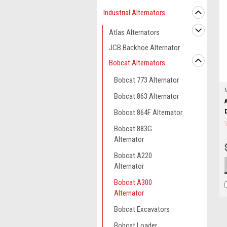
Industrial Alternators
Atlas Alternators
JCB Backhoe Alternator
Bobcat Alternators
Bobcat 773 Alternator
Bobcat 863 Alternator
Bobcat 864F Alternator
Bobcat 883G
Alternator
Bobcat A220
Alternator
Bobcat A300
Alternator
Bobcat Excavators
Bobcat Loader