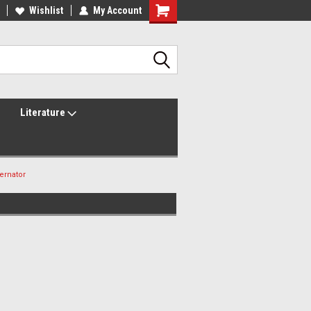
lcome to the #2 Online Parts
Wishlist
My Account
Welcome to the #3 Online Parts
ore!
Store!
Literature
ernator