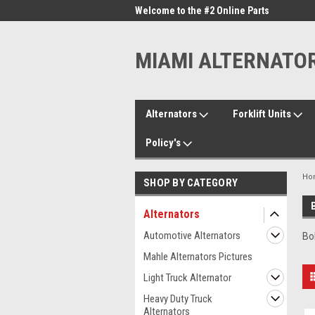
me to the #1 Online Parts
Welcome to the #2 Online Parts
Welc
Store!
Stor
MIAMI ALTERNATO
Alternators
Forklift Units
Policy's
Ho
SHOP BY CATEGORY
Alternators
Automotive Alternators
Bo
Mahle Alternators Pictures
Light Truck Alternator
Heavy Duty Truck
Alternators