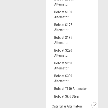
Alternator
Bobcat S130
Alternator
Bobcat S175
Alternator
Bobcat S185
Alternator
Bobcat S220
Alternator
Bobcat S250
Alternator
Bobcat S300
Alternator
Bobcat T190 Alternator
Bobcat Skid Steer
Caterpillar Alternators