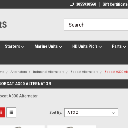
ome to the #3 Online Parts
Welcome to the #1 Online Parts
3055930560
Gift Certificate
We
e!
Store!
St
RS
Starters
Marine Units
HD Units Pic's
Parts
me
Alternators
Industrial Alternators
Bobcat Alternators
Bobcat A300 Alt
BOBCAT A300 ALTERNATOR
bcat A300 Alternator
Sort By: