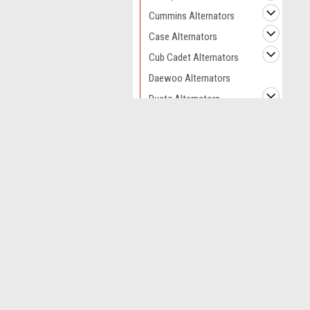
Cummins Alternators
Case Alternators
Cub Cadet Alternators
Daewoo Alternators
Duetz Alternators
Hitachi Alternators
pictures
JOIN OUR MAILING LIST
for spe
Isuzu Alternators
Iveco Alternators
Contact Us
A
John Deere Alternators
Miami Alternators
Gi
Komatsu Alternators
305 593 0560
W
email miamialternators@gmail.com
Kubota Alternators
L
8am to 4pm EST
S
Monday to Friday
Mahindra Tractor
Alternators
Massy Ferguson
Alternators