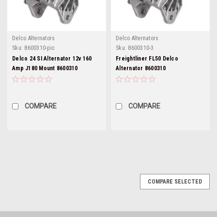
Delco Alternators
Delco Alternators
Sku:
8600310-pic
Sku:
8600310-3
Delco 24 SI Alternator 12v 160
Freightliner FL50 Delco
Amp J180 Mount 8600310
Alternator 8600310
COMPARE
COMPARE
COMPARE SELECTED