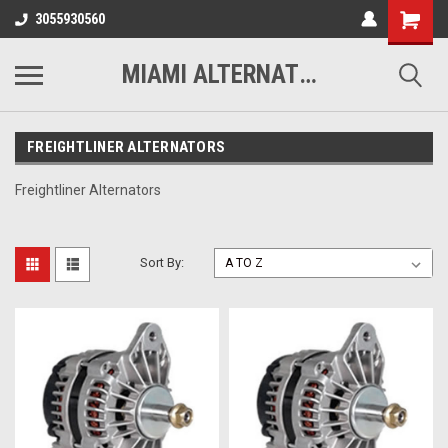
3055930560
MIAMI ALTERNATORS
FREIGHTLINER ALTERNATORS
Freightliner Alternators
Sort By: