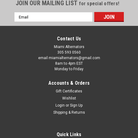
JOIN OUR MAILING LIST
for special offers!
Email
Address
Contact Us
Miami Alternators
305 593 0560
email miamialternators@gmail.com
8am to 4pm EST
Monday to Friday
Accounts & Orders
Gift Certificates
Wishlist
Login
or
Sign Up
|
Delco Alternators
Sku:
8600310-pic
Shipping & Returns
Delco 24 SI Alternator 12v 160 Amp J180
Mount 8600310
Quick Links
Delco 24 SI Alternator 12v 160 Amp J180 Mount 8600310